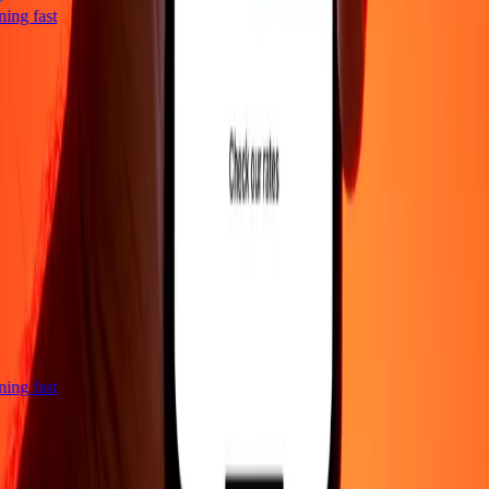
htning fast
htning fast