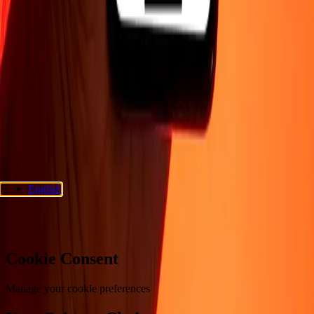
Company
About
Blog
Careers
Corporate
Become an agent
Support
Privacy policy
Cookie Notice
Terms and conditions
Fraud
awareness
Help center
Accessibility statement
Consumer rights
Follow us
Ria Money Transfer.
© 2026 Dandelion Payments, Inc. All rights
reserved.
English
Cookie preferences
Cookie Consent
Manage your cookie preferences