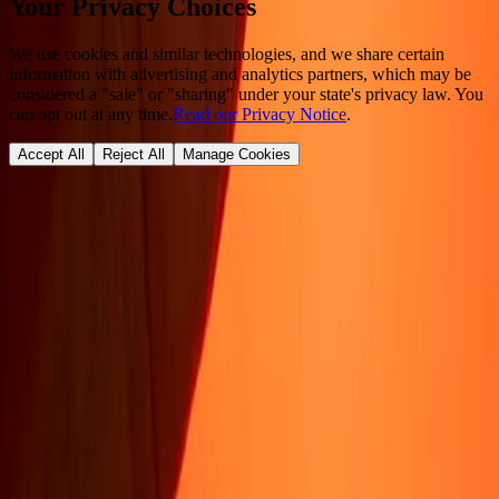
Your Privacy Choices
We use cookies and similar technologies, and we share certain
information with advertising and analytics partners, which may be
considered a "sale" or "sharing" under your state's privacy law. You
can opt out at any time.
Read our Privacy Notice
.
Accept All
Reject All
Manage Cookies