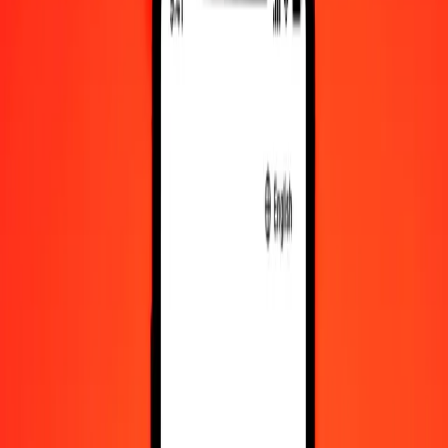
KHR to XOF exchange rates today
Convert Cambodian Riel to West African CFA Franc
Convert West African CFA Franc to Cambodian Riel
KHR
XOF
1
KHR
0.14038
XOF
5
KHR
0.70192
XOF
25
KHR
3.50960
XOF
50
KHR
7.01919
XOF
100
KHR
14.03839
XOF
500
KHR
70.19193
XOF
1,000
KHR
140.38386
XOF
10,000
KHR
1,403.83859
XOF
Convert Cambodian Riel to West African CFA
Franc
KHR
XOF
1
KHR
0.14038
XOF
5
KHR
0.70192
XOF
25
KHR
3.50960
XOF