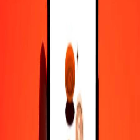
50
KHR
7.01919
XOF
100
KHR
14.03839
XOF
500
KHR
70.19193
XOF
1,000
KHR
140.38386
XOF
10,000
KHR
1,403.83859
XOF
Convert West African CFA Franc to Cambodian
Riel
XOF
KHR
1
XOF
7.12333
KHR
5
XOF
35.61663
KHR
25
XOF
178.08315
KHR
50
XOF
356.16630
KHR
100
XOF
712.33260
KHR
500
XOF
3,561.66302
KHR
1,000
XOF
7,123.32604
KHR
10,000
XOF
71,233.26041
KHR
Why choose Ria Money Transfer to send money internationally
35+ years of trusted experience