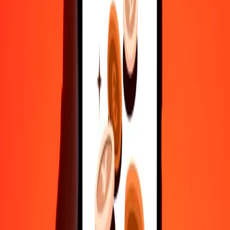
Fast, convenient delivery
Send money in a few taps to 190+ countries with Ria.
Safe transfers worldwide
Rest easy knowing we’ve sent over a billion secure transfers.
Help from real people
Reach our support team 24/7 for help when you need it.
4.8 ★ on Play Store
Do it all with the Ria app
Send money to 200+ countries, track transfers, save recipients, find
nearby locations, and more. Download the app to get started.