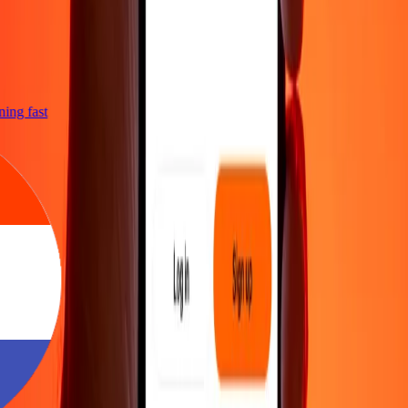
htning fast