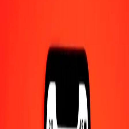
100 Cambodian Riel to West African CFA Franc
today
Convert KHR to XOF at the current exchange rate
Amount
KHR
Converted To
XOF
1.00 KHR = 0.14038386 XOF
Cambodian Riel to West African CFA Franc — Last updated 7 Aug
2026, 12:00 am UTC
Send Money
We use the mid-market rate for reference only.
Login to see
actual send rates.