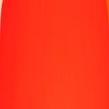
Track a transfer
Locations
Blog
Help
Money transfer
Send Money Abroad
Make a transfer back home
Money transfer
Send money worldwide to 190+ countries at a location near
you.
Learn more