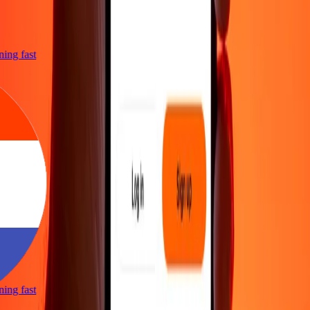
htning fast
htning fast