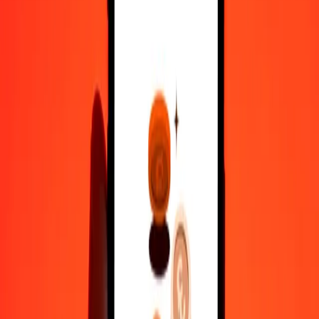
100
KES
117.87085
NPR
500
KES
589.35427
NPR
1,000
KES
1,178.70854
NPR
10,000
KES
11,787.08538
NPR
Convert Nepalese Rupee to Kenyan Shilling
NPR
KES
1
NPR
0.84839
KES
5
NPR
4.24193
KES
25
NPR
21.20965
KES
50
NPR
42.41931
KES
100
NPR
84.83862
KES
500
NPR
424.19308
KES
1,000
NPR
848.38615
KES
10,000
NPR
8,483.86151
KES
Why choose Ria Money Transfer to send money internationally
35+ years of trusted experience
Fast, convenient delivery