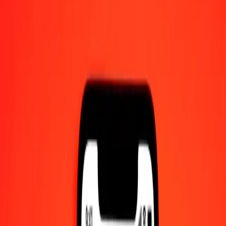
1 thousand Kenyan Shilling to Nepalese Rupee
today
Convert KES to NPR at the current exchange rate
Amount
KES
Converted To
NPR
1.00 KES = 1.17870854 NPR
Kenyan Shilling to Nepalese Rupee — Last updated 7 Aug 2026,
12:00 am UTC
Send Money
We use the mid-market rate for reference only.
Login to see
actual send rates.