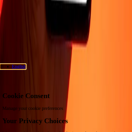
Support
Privacy policy
Cookie Notice
Terms and conditions
Fraud
awareness
Help center
Accessibility statement
Consumer rights
Follow us
Ria Money Transfer.
© 2026 Dandelion Payments, Inc. All rights
reserved.
English
Cookie preferences
Cookie Consent
Manage your cookie preferences
Your Privacy Choices