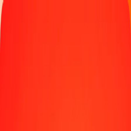
Track a transfer
Locations
Blog
Help
Money transfer
Send Money Abroad
Make a transfer back home
Money transfer
Send money worldwide to 190+ countries at a location near
you.
Learn more