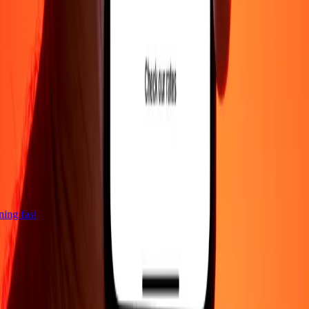
htning fast
Company
About
Blog
Careers
Corporate
Become an agent