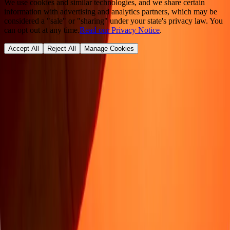
We use cookies and similar technologies, and we share certain
information with advertising and analytics partners, which may be
considered a "sale" or "sharing" under your state's privacy law. You
can opt out at any time.
Read our Privacy Notice
.
Accept All
Reject All
Manage Cookies