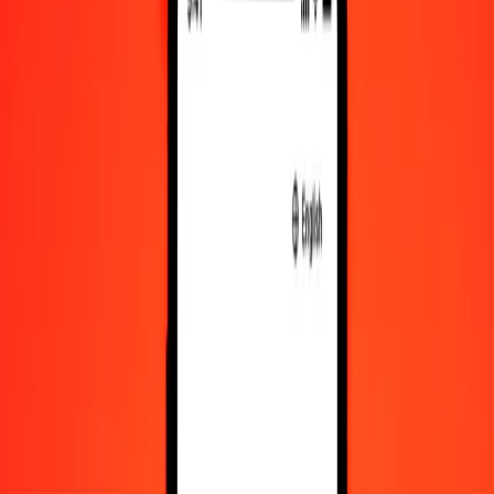
KES to NPR exchange rates today
Convert Kenyan Shilling to Nepalese Rupee
Convert Nepalese Rupee to Kenyan Shilling
KES
NPR
1
KES
1.17871
NPR
5
KES
5.89354
NPR
25
KES
29.46771
NPR
50
KES
58.93543
NPR
100
KES
117.87085
NPR
500
KES
589.35427
NPR
1,000
KES
1,178.70854
NPR
10,000
KES
11,787.08538
NPR
Convert Kenyan Shilling to Nepalese Rupee
KES
NPR
1
KES
1.17871
NPR
5
KES
5.89354
NPR
25
KES
29.46771
NPR
50
KES
58.93543
NPR