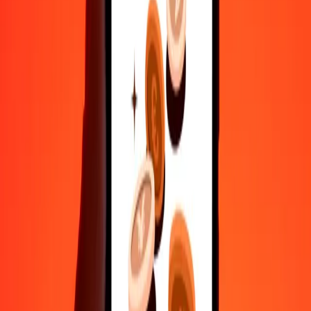
Send money in a few taps to 190+ countries with Ria.
Safe transfers worldwide
Rest easy knowing we’ve sent over a billion secure transfers.
Help from real people
Reach our support team 24/7 for help when you need it.
4.8 ★ on Play Store
Do it all with the Ria app
Send money to 200+ countries, track transfers, save recipients, find
nearby locations, and more. Download the app to get started.
Get the app