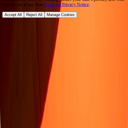
can opt out at any time.
Read our Privacy Notice
.
Accept All
Reject All
Manage Cookies