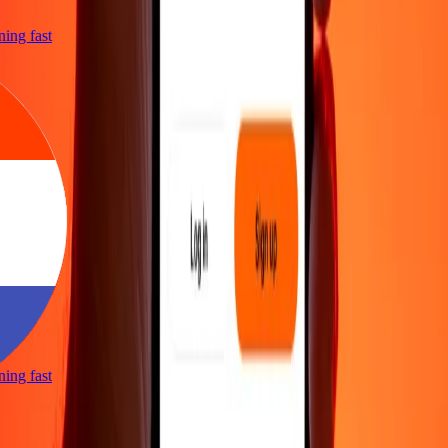
tning fast
tning fast