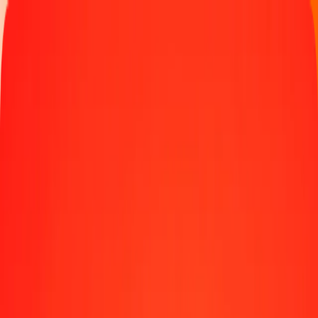
Track a transfer
Locations
Blog
Help
Money transfer
Send Money Abroad
Make a transfer back home
Money transfer
Send money worldwide to 190+ countries at a location near
you.
Learn more