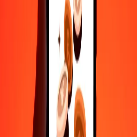
Safe transfers worldwide
Rest easy knowing we’ve sent over a billion secure transfers.
Help from real people
Reach our support team 24/7 for help when you need it.
4.8 ★ on Play Store
Do it all with the Ria app
Send money to 200+ countries, track transfers, save recipients, find
nearby locations, and more. Download the app to get started.
Get the app
4.8 ★ on Play Store