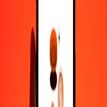
10,000
HKD
9,60,884.58112
VED
Convert VED to Hong Kong Dollar
VED
HKD
1
VED
0.01041
HKD
5
VED
0.05204
HKD
25
VED
0.26018
HKD
50
VED
0.52035
HKD
100
VED
1.04071
HKD
500
VED
5.20354
HKD
1,000
VED
10.40708
HKD
10,000
VED
104.07077
HKD
Why choose Ria Money Transfer to send money internationally
35+ years of trusted experience
Fast, convenient delivery
Send money in a few taps to 190+ countries with Ria.