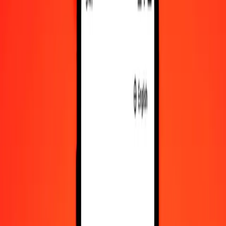
Convert Hong Kong Dollar to VED
Convert VED to Hong Kong Dollar
HKD
VED
1
HKD
96.08846
VED
5
HKD
480.44229
VED
25
HKD
2,402.21145
VED
50
HKD
4,804.42291
VED
100
HKD
9,608.84581
VED
500
HKD
48,044.22906
VED
1,000
HKD
96,088.45811
VED
10,000
HKD
9,60,884.58112
VED
Convert Hong Kong Dollar to VED
HKD
VED
1
HKD
96.08846
VED
5
HKD
480.44229
VED
25
HKD
2,402.21145
VED
50
HKD
4,804.42291
VED
100
HKD
9,608.84581
VED
500
HKD
48,044.22906
VED
1,000
HKD
96,088.45811
VED