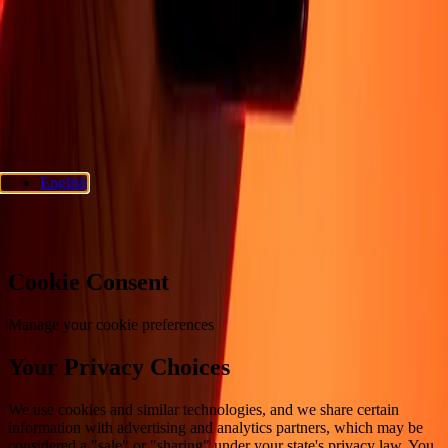
Privacy policy
Cookie Notice
Terms and conditions
Fraud
awareness
Help center
Accessibility statement
Consumer rights
Follow us
Ria Money Transfer.
© 2026 Dandelion Payments, Inc. All rights
reserved.
English
Cookie preferences
Cookie Consent
Manage your cookie preferences
Your Privacy Choices
We use cookies and similar technologies, and we share certain
information with advertising and analytics partners, which may be
considered a "sale" or "sharing" under your state's privacy law. You