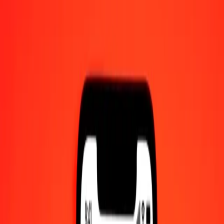
1.00 Hong Kong Dollar to Bolívar Soberano today
Convert HKD to VED at the current exchange rate
Amount
HKD
Converted To
VED
1.00 HKD = 96.08845811 VED
Hong Kong Dollar to VED — Last updated 8 Aug 2026, 12:00 am
UTC
Send Money
We use the mid-market rate for reference only.
Login to see
actual send rates.
HKD to VED exchange rates today