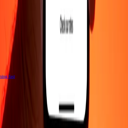
tning fast
Company
About
Blog
Careers
Corporate
Become an agent
Support