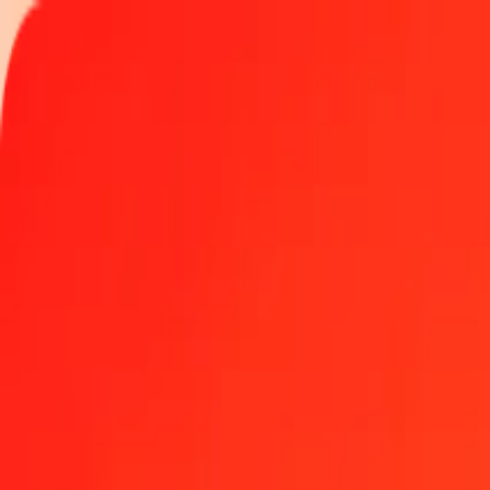
Track a transfer
Locations
Blog
Help
Money transfer
Send Money Abroad
Make a transfer back home
Money transfer
Send money worldwide to 190+ countries at a location near yo
Learn more