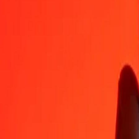
GEL
KWD
1
GEL
0.11845
KWD
5
GEL
0.59227
KWD
25
GEL
2.96135
KWD
50
GEL
5.92271
KWD
100
GEL
11.84542
KWD
500
GEL
59.22708
KWD
1,000
GEL
118.45417
KWD
10,000
GEL
1,184.54166
KWD
Convert Georgian Lari to Kuwaiti Dinar
GEL
KWD
1
GEL
0.11845
KWD
5
GEL
0.59227
KWD
25
GEL
2.96135
KWD
50
GEL
5.92271
KWD
100
GEL
11.84542
KWD
500
GEL
59.22708
KWD
1,000
GEL
118.45417
KWD
10,000
GEL
1,184.54166
KWD
Convert Kuwaiti Dinar to Georgian Lari