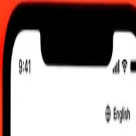
 am UTC
 send rates.
 Lari