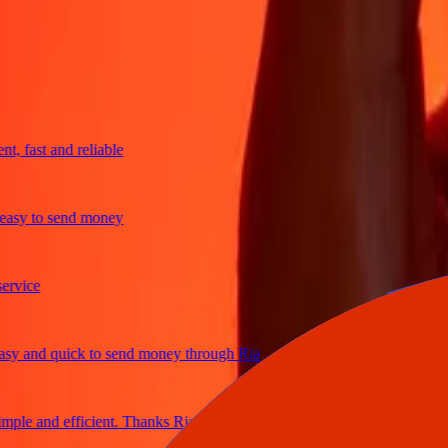
trusted For 38+ Years WORLDWIDE
What Ria customers are saying
fast and reliable
y to send money
ice
and quick to send money through Ria
le and efficient. Thanks Ria