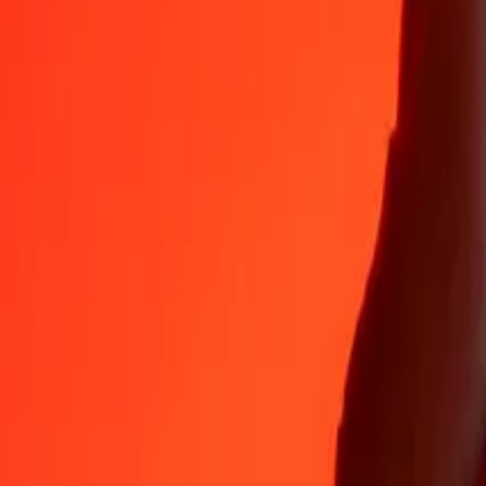
KWD
GEL
1
KWD
8.44208
GEL
5
KWD
42.21042
GEL
25
KWD
211.05210
GEL
50
KWD
422.10419
GEL
100
KWD
844.20839
GEL
500
KWD
4,221.04193
GEL
1,000
KWD
8,442.08386
GEL
10,000
KWD
84,420.83864
GEL
Why choose Ria Money Transfer to send money internationally
35+ years of trusted experience
Fast, convenient delivery
Send money in a few taps to 190+ countries with Ria.
Safe transfers worldwide