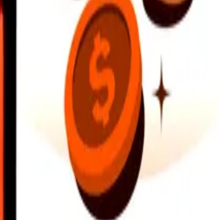
earby locations, and more. Download the app to get started.