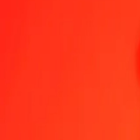
1.00 Georgian Lari to Kuwaiti Dinar today
Convert GEL to KWD at the current exchange rate
Amount
GEL
Converted To
KWD
1.00 GEL = 0.11845417 KWD
Georgian Lari to Kuwaiti Dinar — Last updated 7 Aug 2026, 12:00
Send Money
We use the mid-market rate for reference only.
Login to see actual
GEL to KWD exchange rates today
Convert Georgian Lari to Kuwaiti Dinar
Convert Kuwaiti Dinar to Georgian