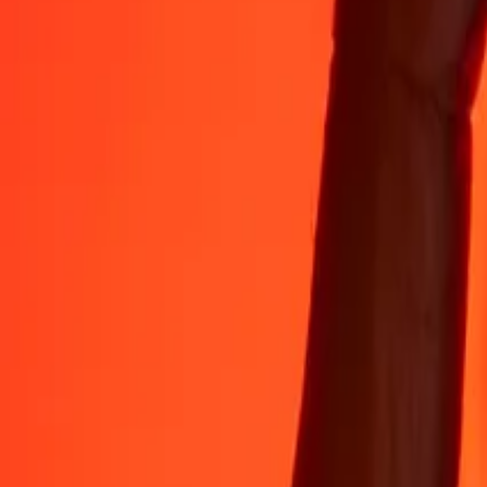
Rest easy knowing we’ve sent over a billion secure transfers.
Help from real people
Reach our support team 24/7 for help when you need it.
4.8 ★ on App Store
4.8 ★ on Play Store
Do it all with the Ria app
Send money to 200+ countries, track transfers, save recipients, find n
Get the app
4.8 ★ on App Store
4.8 ★ on Play Store