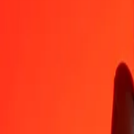
GBP
XPT
1
GBP
0.00077
XPT
5
GBP
0.00385
XPT
25
GBP
0.01924
XPT
50
GBP
0.03848
XPT
100
GBP
0.07695
XPT
500
GBP
0.38477
XPT
1,000
GBP
0.76954
XPT
10,000
GBP
7.69536
XPT
Convert British Pound to XPT
GBP
XPT
1
GBP
0.00077
XPT
5
GBP
0.00385
XPT
25
GBP
0.01924
XPT
50
GBP
0.03848
XPT
100
GBP
0.07695
XPT
500
GBP
0.38477
XPT
1,000
GBP
0.76954
XPT
10,000
GBP
7.69536
XPT
Convert XPT to British Pound