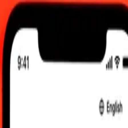
 send rates.