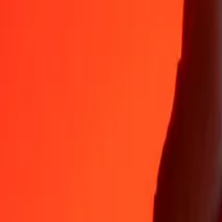
XPT
GBP
1
XPT
1,299.48504
GBP
5
XPT
6,497.42520
GBP
25
XPT
32,487.12600
GBP
50
XPT
64,974.25200
GBP
100
XPT
1,29,948.50401
GBP
500
XPT
6,49,742.52003
GBP
1,000
XPT
12,99,485.04007
GBP
10,000
XPT
1,29,94,850.40068
GBP
Why choose Ria Money Transfer to send money internationally
35+ years of trusted experience
Fast, convenient delivery
Send money in a few taps to 190+ countries with Ria.
Safe transfers worldwide