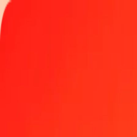
Track a transfer
Locations
Blog
Help
Money transfer
Send Money Abroad
Make a transfer back home
Money transfer
Send money worldwide to 190+ countries at a location near yo
Learn more