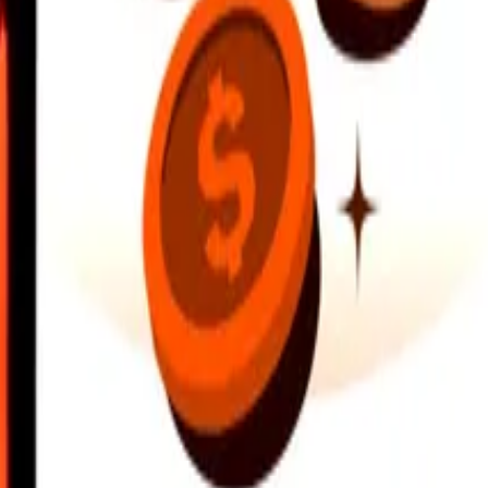
earby locations, and more. Download the app to get started.