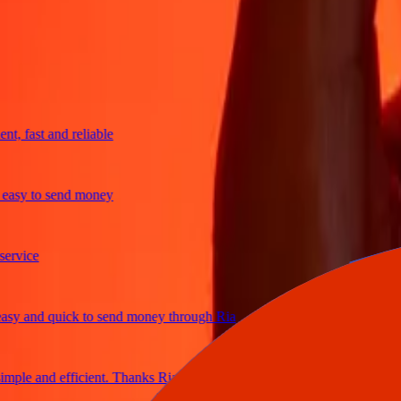
trusted For 38+ Years WORLDWIDE
What Ria customers are saying
 fast and reliable
sy to send money
vice
 and quick to send money through Ria
le and efficient. Thanks Ria