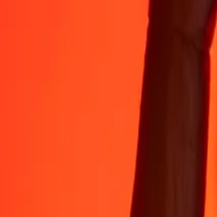
Rest easy knowing we’ve sent over a billion secure transfers.
Help from real people
Reach our support team 24/7 for help when you need it.
4.8 ★ on App Store
4.8 ★ on Play Store
Do it all with the Ria app
Send money to 200+ countries, track transfers, save recipients, find n
Get the app
4.8 ★ on App Store
4.8 ★ on Play Store