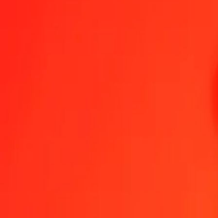
1.00 British Pound to Platinum today
Convert GBP to XPT at the current exchange rate
Amount
GBP
Converted To
XPT
1.00 GBP = 0.00076954 XPT
British Pound to XPT — Last updated 8 Aug 2026, 12:00 am UTC
Send Money
We use the mid-market rate for reference only.
Login to see actual
GBP to XPT exchange rates today
Convert British Pound to XPT
Convert XPT to British Pound