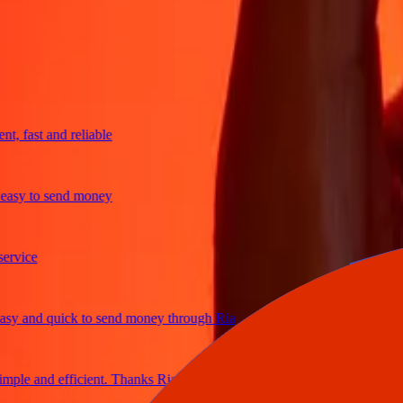
trusted For 38+ Years WORLDWIDE
What Ria customers are saying
fast and reliable
y to send money
ice
and quick to send money through Ria
e and efficient. Thanks Ria