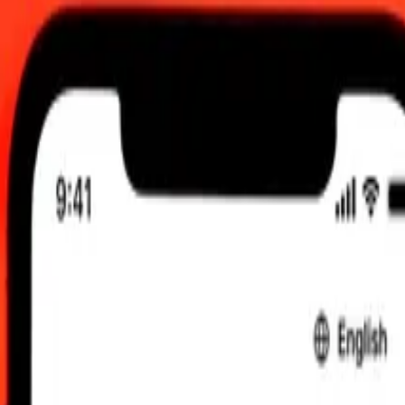
00 am UTC
 send rates.
tish Pound