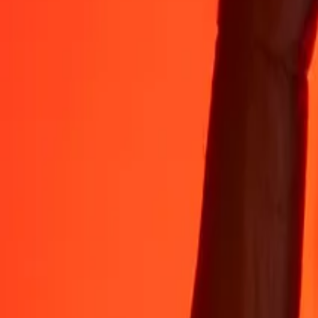
Rest easy knowing we’ve sent over a billion secure transfers.
Help from real people
Reach our support team 24/7 for help when you need it.
4.8 ★ on App Store
4.8 ★ on Play Store
Do it all with the Ria app
Send money to 200+ countries, track transfers, save recipients, find n
Get the app
4.8 ★ on App Store
4.8 ★ on Play Store