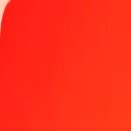
Track a transfer
Locations
Blog
Help
Money transfer
Send Money Abroad
Make a transfer back home
Money transfer
Send money worldwide to 190+ countries at a location near yo
Learn more