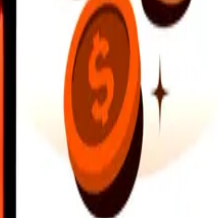
earby locations, and more. Download the app to get started.