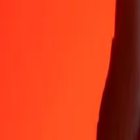
GMD
GBP
1
GMD
0.01001
GBP
5
GMD
0.05007
GBP
25
GMD
0.25034
GBP
50
GMD
0.50068
GBP
100
GMD
1.00137
GBP
500
GMD
5.00683
GBP
1,000
GMD
10.01366
GBP
10,000
GMD
100.13657
GBP
Why choose Ria Money Transfer to send money internationally
35+ years of trusted experience
Fast, convenient delivery
Send money in a few taps to 190+ countries with Ria.
Safe transfers worldwide