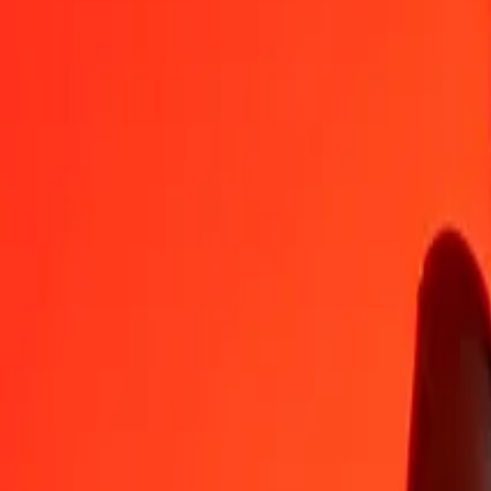
GBP
GMD
1
GBP
99.86362
GMD
5
GBP
499.31808
GMD
25
GBP
2,496.59039
GMD
50
GBP
4,993.18077
GMD
100
GBP
9,986.36154
GMD
500
GBP
49,931.80772
GMD
1,000
GBP
99,863.61543
GMD
10,000
GBP
9,98,636.15433
GMD
Convert British Pound to Gambian Dalasi
GBP
GMD
1
GBP
99.86362
GMD
5
GBP
499.31808
GMD
25
GBP
2,496.59039
GMD
50
GBP
4,993.18077
GMD
100
GBP
9,986.36154
GMD
500
GBP
49,931.80772
GMD
1,000
GBP
99,863.61543
GMD
10,000
GBP
9,98,636.15433
GMD
Convert Gambian Dalasi to British Pound