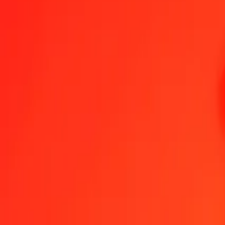
1.00 British Pound to Gambian Dalasi today
Convert GBP to GMD at the current exchange rate
Amount
GBP
Converted To
GMD
1.00 GBP = 99.86361543 GMD
British Pound to Gambian Dalasi — Last updated 9 Aug 2026, 12:
Send Money
We use the mid-market rate for reference only.
Login to see actual
GBP to GMD exchange rates today
Convert British Pound to Gambian Dalasi
Convert Gambian Dalasi to Bri