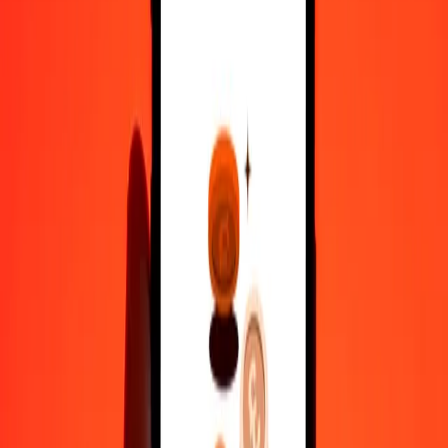
100
DZD
0.62369
KYD
500
DZD
3.11846
KYD
1,000
DZD
6.23691
KYD
10,000
DZD
62.36915
KYD
Convert Cayman Islands Dollar to Algerian Dinar
KYD
DZD
1
KYD
160.33569
DZD
5
KYD
801.67843
DZD
25
KYD
4,008.39216
DZD
50
KYD
8,016.78432
DZD
100
KYD
16,033.56865
DZD
500
KYD
80,167.84324
DZD
1,000
KYD
1,60,335.68649
DZD
10,000
KYD
16,03,356.86489
DZD
Why choose Ria Money Transfer to send money internationally
35+ years of trusted experience
Fast, convenient delivery