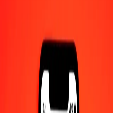
10 thousand Algerian Dinar to Cayman Islands
Dollar today
Convert DZD to KYD at the current exchange rate
Amount
DZD
Converted To
KYD
1.00 DZD = 0.00623691 KYD
Algerian Dinar to Cayman Islands Dollar — Last updated 6 Aug
2026, 12:00 am UTC
Send Money
We use the mid-market rate for reference only.
Login to see
actual send rates.