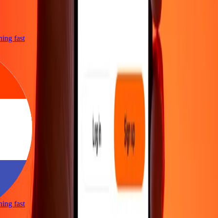
tning fast
tning fast