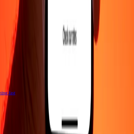
tning fast
Company
About
Blog
Careers
Corporate
Become an agent