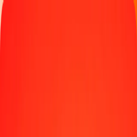
Track a transfer
Locations
Blog
Help
Money transfer
Send Money Abroad
Make a transfer back home
Money transfer
Send money worldwide to 190+ countries at a location near
you.
Learn more