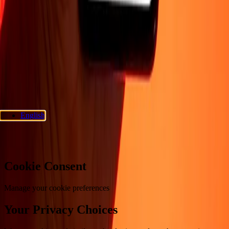
Support
Privacy policy
Cookie Notice
Terms and conditions
Fraud
awareness
Help center
Accessibility statement
Consumer rights
Follow us
Ria Money Transfer.
© 2026 Dandelion Payments, Inc. All rights
reserved.
English
Cookie preferences
Cookie Consent
Manage your cookie preferences
Your Privacy Choices