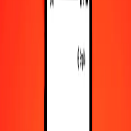
DZD to KYD exchange rates today
Convert Algerian Dinar to Cayman Islands Dollar
Convert Cayman Islands Dollar to Algerian Dinar
DZD
KYD
1
DZD
0.00624
KYD
5
DZD
0.03118
KYD
25
DZD
0.15592
KYD
50
DZD
0.31185
KYD
100
DZD
0.62369
KYD
500
DZD
3.11846
KYD
1,000
DZD
6.23691
KYD
10,000
DZD
62.36915
KYD
Convert Algerian Dinar to Cayman Islands Dollar
DZD
KYD
1
DZD
0.00624
KYD
5
DZD
0.03118
KYD
25
DZD
0.15592
KYD
50
DZD
0.31185
KYD