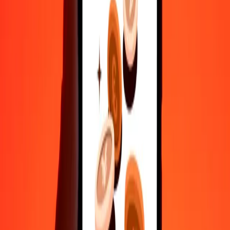
Send money in a few taps to 190+ countries with Ria.
Safe transfers worldwide
Rest easy knowing we’ve sent over a billion secure transfers.
Help from real people
Reach our support team 24/7 for help when you need it.
4.8 ★ on Play Store
Do it all with the Ria app
Send money to 200+ countries, track transfers, save recipients, find
nearby locations, and more. Download the app to get started.
Get the app