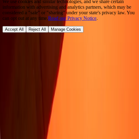
We use cookies and similar technologies, and we share certain
information with advertising and analytics partners, which may be
considered a "sale" or "sharing" under your state's privacy law. You
can opt out at any time.
Read our Privacy Notice
.
Accept All
Reject All
Manage Cookies