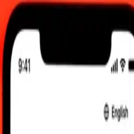
00 am UTC
 send rates.
erian Dinar