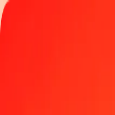
Track a transfer
Locations
Blog
Help
Money transfer
Send Money Abroad
Make a transfer back home
Money transfer
Send money worldwide to 190+ countries at a location near yo
Learn more