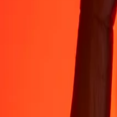
Rest easy knowing we’ve sent over a billion secure transfers.
Help from real people
Reach our support team 24/7 for help when you need it.
4.8 ★ on App Store
4.8 ★ on Play Store
Do it all with the Ria app
Send money to 200+ countries, track transfers, save recipients, find n
Get the app
4.8 ★ on App Store
4.8 ★ on Play Store