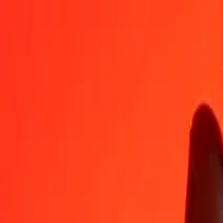
DZD
ARS
1
DZD
11.26543
ARS
5
DZD
56.32717
ARS
25
DZD
281.63583
ARS
50
DZD
563.27166
ARS
100
DZD
1,126.54331
ARS
500
DZD
5,632.71656
ARS
1,000
DZD
11,265.43313
ARS
10,000
DZD
1,12,654.33129
ARS
Convert Algerian Dinar to Argentine Peso
DZD
ARS
1
DZD
11.26543
ARS
5
DZD
56.32717
ARS
25
DZD
281.63583
ARS
50
DZD
563.27166
ARS
100
DZD
1,126.54331
ARS
500
DZD
5,632.71656
ARS
1,000
DZD
11,265.43313
ARS
10,000
DZD
1,12,654.33129
ARS
Convert Argentine Peso to Algerian Dinar