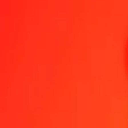
1.00 Algerian Dinar to Argentine Peso today
Convert DZD to ARS at the current exchange rate
Amount
DZD
Converted To
ARS
1.00 DZD = 11.26543313 ARS
Algerian Dinar to Argentine Peso — Last updated 8 Aug 2026, 12:
Send Money
We use the mid-market rate for reference only.
Login to see actual
DZD to ARS exchange rates today
Convert Algerian Dinar to Argentine Peso
Convert Argentine Peso to Alg