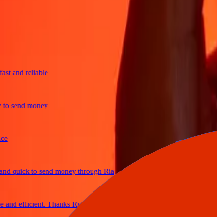
trusted For 38+ Years WORLDWIDE
What Ria customers are saying
 and reliable
o send money
 quick to send money through Ria
nd efficient. Thanks Ria