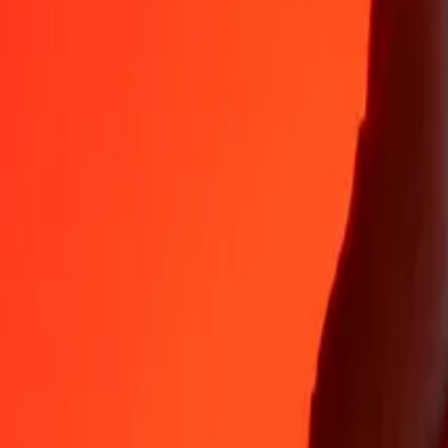
ARS
DZD
1
ARS
0.08877
DZD
5
ARS
0.44384
DZD
25
ARS
2.21918
DZD
50
ARS
4.43836
DZD
100
ARS
8.87671
DZD
500
ARS
44.38356
DZD
1,000
ARS
88.76712
DZD
10,000
ARS
887.67115
DZD
Why choose Ria Money Transfer to send money internationally
35+ years of trusted experience
Fast, convenient delivery
Send money in a few taps to 190+ countries with Ria.
Safe transfers worldwide