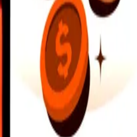
earby locations, and more. Download the app to get started.