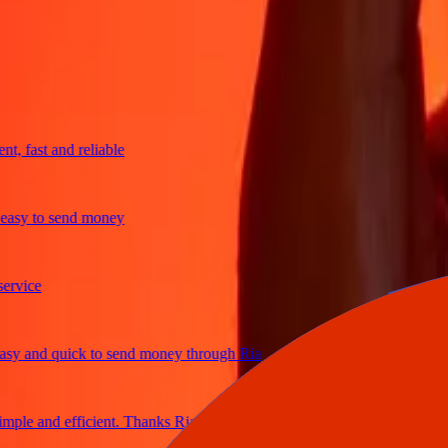
trusted For 38+ Years WORLDWIDE
What Ria customers are saying
fast and reliable
y to send money
ce
and quick to send money through Ria
e and efficient. Thanks Ria