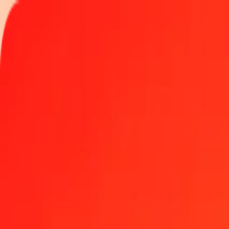
Track a transfer
Locations
Blog
Help
Money transfer
Send Money Abroad
Make a transfer back home
Money transfer
Send money worldwide to 190+ countries at a location near yo
Learn more