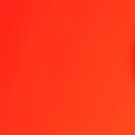
1.00 Algerian Dinar to Afghan Afghani today
Convert DZD to AFN at the current exchange rate
Amount
DZD
Converted To
AFN
1.00 DZD = 0.49519138 AFN
Algerian Dinar to Afghan Afghani — Last updated 8 Aug 2026, 12
Send Money
We use the mid-market rate for reference only.
Login to see actual
DZD to AFN exchange rates today
Convert Algerian Dinar to Afghan Afghani
Convert Afghan Afghani to Alg