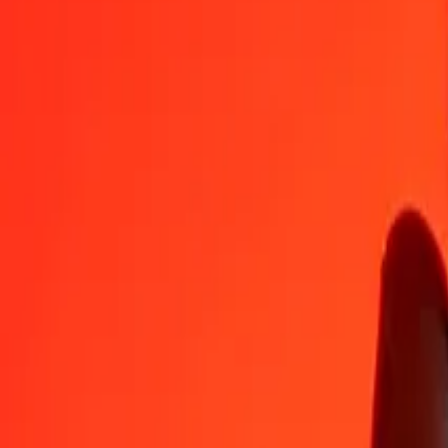
DZD
AFN
1
DZD
0.49519
AFN
5
DZD
2.47596
AFN
25
DZD
12.37978
AFN
50
DZD
24.75957
AFN
100
DZD
49.51914
AFN
500
DZD
247.59569
AFN
1,000
DZD
495.19138
AFN
10,000
DZD
4,951.91376
AFN
Convert Algerian Dinar to Afghan Afghani
DZD
AFN
1
DZD
0.49519
AFN
5
DZD
2.47596
AFN
25
DZD
12.37978
AFN
50
DZD
24.75957
AFN
100
DZD
49.51914
AFN
500
DZD
247.59569
AFN
1,000
DZD
495.19138
AFN
10,000
DZD
4,951.91376
AFN
Convert Afghan Afghani to Algerian Dinar