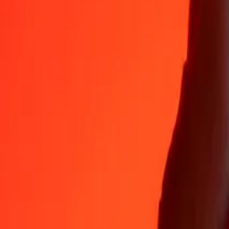
AFN
DZD
1
AFN
2.01942
DZD
5
AFN
10.09711
DZD
25
AFN
50.48553
DZD
50
AFN
100.97106
DZD
100
AFN
201.94213
DZD
500
AFN
1,009.71064
DZD
1,000
AFN
2,019.42128
DZD
10,000
AFN
20,194.21275
DZD
Why choose Ria Money Transfer to send money internationally
35+ years of trusted experience
Fast, convenient delivery
Send money in a few taps to 190+ countries with Ria.
Safe transfers worldwide