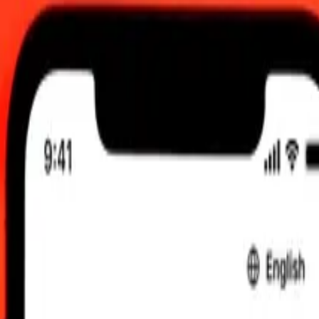
:00 am UTC
 send rates.
erian Dinar