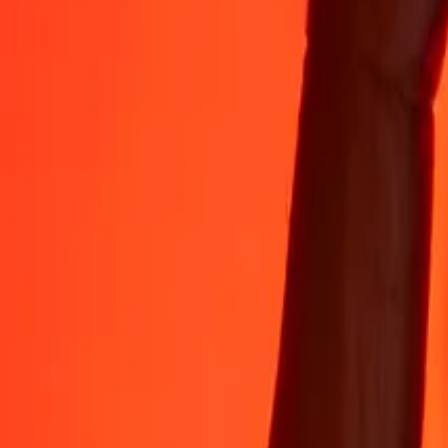
Rest easy knowing we’ve sent over a billion secure transfers.
Help from real people
Reach our support team 24/7 for help when you need it.
4.8 ★ on App Store
4.8 ★ on Play Store
Do it all with the Ria app
Send money to 200+ countries, track transfers, save recipients, find n
Get the app
4.8 ★ on App Store
4.8 ★ on Play Store