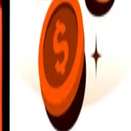
earby locations, and more. Download the app to get started.