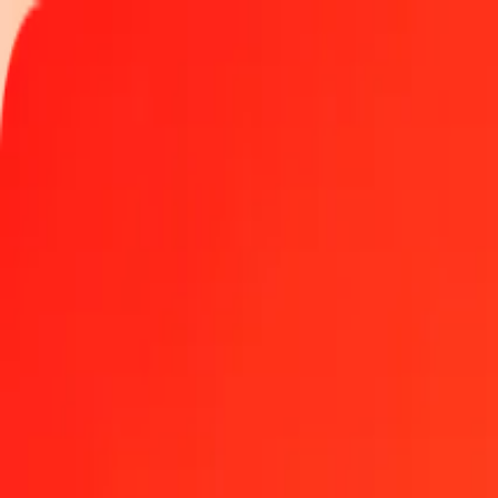
Track a transfer
Locations
Blog
Help
Money transfer
Send Money Abroad
Make a transfer back home
Money transfer
Send money worldwide to 190+ countries at a location near yo
Learn more