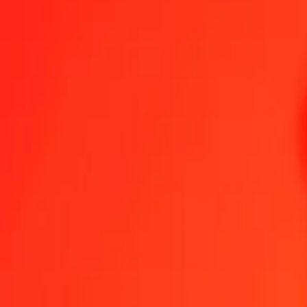
1.00 Chilean Peso to Malaysian Ringgit today
Convert CLP to MYR at the current exchange rate
Amount
CLP
Converted To
MYR
1.00 CLP = 0.00446716 MYR
Chilean Peso to Malaysian Ringgit — Last updated 7 Aug 2026, 12
Send Money
We use the mid-market rate for reference only.
Login to see actual
CLP to MYR exchange rates today
Convert Chilean Peso to Malaysian Ringgit
Convert Malaysian Ringgit t