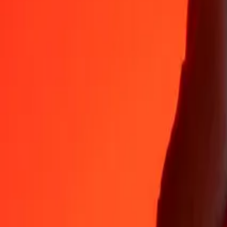
MYR
CLP
1
MYR
223.85590
CLP
5
MYR
1,119.27951
CLP
25
MYR
5,596.39757
CLP
50
MYR
11,192.79514
CLP
100
MYR
22,385.59027
CLP
500
MYR
1,11,927.95135
CLP
1,000
MYR
2,23,855.90270
CLP
10,000
MYR
22,38,559.02702
CLP
Why choose Ria Money Transfer to send money internationally
35+ years of trusted experience
Fast, convenient delivery
Send money in a few taps to 190+ countries with Ria.
Safe transfers worldwide