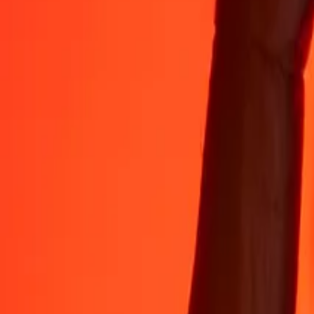
Rest easy knowing we’ve sent over a billion secure transfers.
Help from real people
Reach our support team 24/7 for help when you need it.
4.8 ★ on App Store
4.8 ★ on Play Store
Do it all with the Ria app
Send money to 200+ countries, track transfers, save recipients, find n
Get the app
4.8 ★ on App Store
4.8 ★ on Play Store