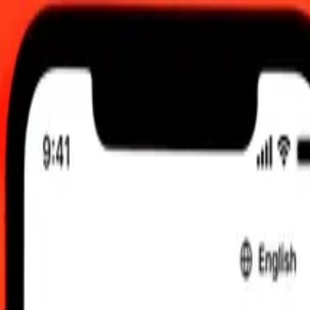
:00 am UTC
 send rates.
o Chilean Peso