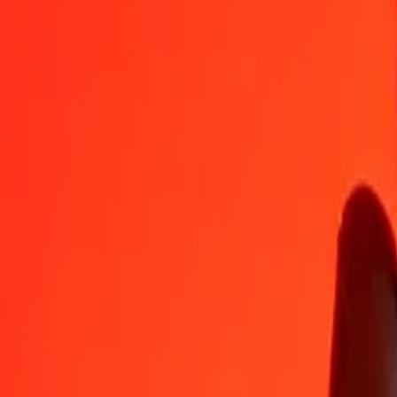
CLP
MYR
1
CLP
0.00447
MYR
5
CLP
0.02234
MYR
25
CLP
0.11168
MYR
50
CLP
0.22336
MYR
100
CLP
0.44672
MYR
500
CLP
2.23358
MYR
1,000
CLP
4.46716
MYR
10,000
CLP
44.67159
MYR
Convert Chilean Peso to Malaysian Ringgit
CLP
MYR
1
CLP
0.00447
MYR
5
CLP
0.02234
MYR
25
CLP
0.11168
MYR
50
CLP
0.22336
MYR
100
CLP
0.44672
MYR
500
CLP
2.23358
MYR
1,000
CLP
4.46716
MYR
10,000
CLP
44.67159
MYR
Convert Malaysian Ringgit to Chilean Peso