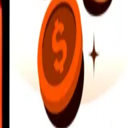
earby locations, and more. Download the app to get started.