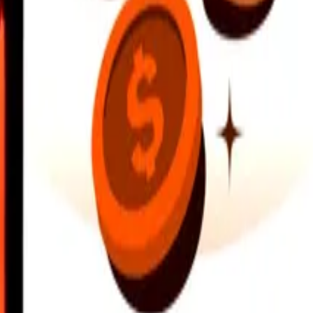
earby locations, and more. Download the app to get started.