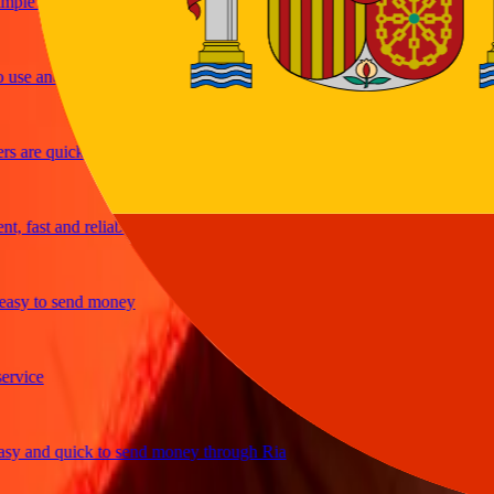
le and efficient. Thanks Ria
e and great exchange rates
are quick and secure
fast and reliable
y to send money
ice
and quick to send money through Ria