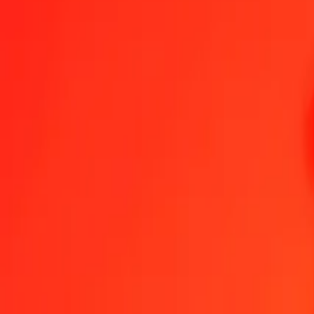
1.00 Belize Dollar to Chilean Peso today
Convert BZD to CLP at the current exchange rate
Amount
BZD
Converted To
CLP
1.00 BZD = 454.61251028 CLP
Belize Dollar to Chilean Peso — Last updated 7 Aug 2026, 12:00 
Send Money
We use the mid-market rate for reference only.
Login to see actual
BZD to CLP exchange rates today
Convert Belize Dollar to Chilean Peso
Convert Chilean Peso to Belize Do