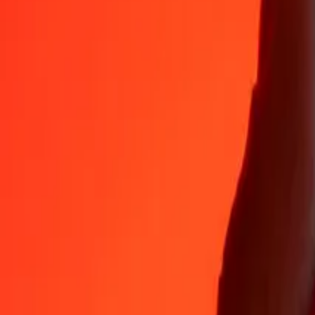
CLP
BZD
1
CLP
0.00220
BZD
5
CLP
0.01100
BZD
25
CLP
0.05499
BZD
50
CLP
0.10998
BZD
100
CLP
0.21997
BZD
500
CLP
1.09984
BZD
1,000
CLP
2.19968
BZD
10,000
CLP
21.99675
BZD
Why choose Ria Money Transfer to send money internationally
35+ years of trusted experience
Fast, convenient delivery
Send money in a few taps to 190+ countries with Ria.
Safe transfers worldwide