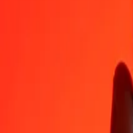
BZD
CLP
1
BZD
454.61251
CLP
5
BZD
2,273.06255
CLP
25
BZD
11,365.31276
CLP
50
BZD
22,730.62551
CLP
100
BZD
45,461.25103
CLP
500
BZD
2,27,306.25514
CLP
1,000
BZD
4,54,612.51028
CLP
10,000
BZD
45,46,125.10284
CLP
Convert Belize Dollar to Chilean Peso
BZD
CLP
1
BZD
454.61251
CLP
5
BZD
2,273.06255
CLP
25
BZD
11,365.31276
CLP
50
BZD
22,730.62551
CLP
100
BZD
45,461.25103
CLP
500
BZD
2,27,306.25514
CLP
1,000
BZD
4,54,612.51028
CLP
10,000
BZD
45,46,125.10284
CLP
Convert Chilean Peso to Belize Dollar