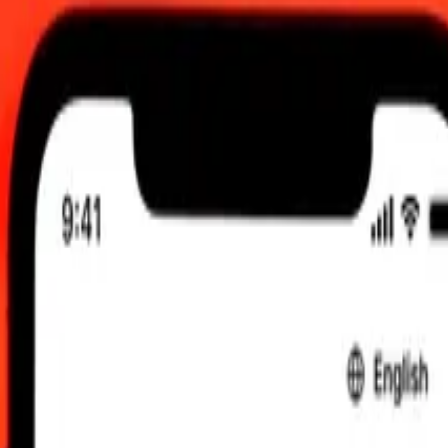
am UTC
 send rates.
llar