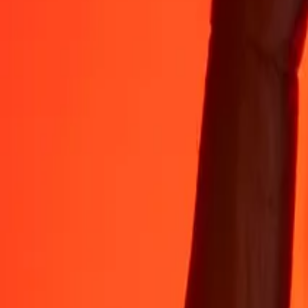
Rest easy knowing we’ve sent over a billion secure transfers.
Help from real people
Reach our support team 24/7 for help when you need it.
4.8 ★ on App Store
4.8 ★ on Play Store
Do it all with the Ria app
Send money to 200+ countries, track transfers, save recipients, find n
Get the app
4.8 ★ on App Store
4.8 ★ on Play Store