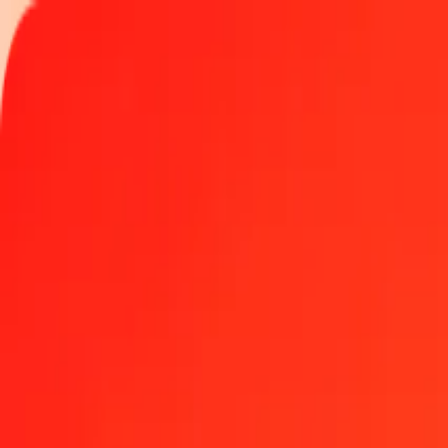
Track a transfer
Locations
Blog
Help
Money transfer
Send Money Abroad
Make a transfer back home
Money transfer
Send money worldwide to 190+ countries at a location near yo
Learn more