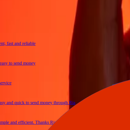
trusted For 38+ Years WORLDWIDE
What Ria customers are saying
fast and reliable
y to send money
ice
and quick to send money through Ria
le and efficient. Thanks Ria