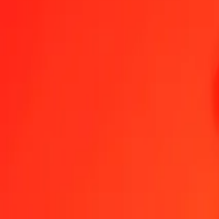
1.00 Azerbaijani Manat to Tanzanian Shilling today
Convert AZN to TZS at the current exchange rate
Amount
AZN
Converted To
TZS
1.00 AZN = 1,558.09611895 TZS
Azerbaijani Manat to Tanzanian Shilling — Last updated 7 Aug 202
Send Money
We use the mid-market rate for reference only.
Login to see actual
AZN to TZS exchange rates today
Convert Azerbaijani Manat to Tanzanian Shilling
Convert Tanzanian Shill