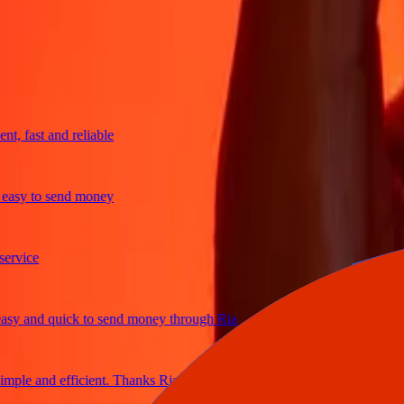
trusted For 38+ Years WORLDWIDE
What Ria customers are saying
 fast and reliable
sy to send money
ice
 and quick to send money through Ria
le and efficient. Thanks Ria