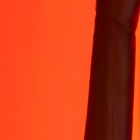
Rest easy knowing we’ve sent over a billion secure transfers.
Help from real people
Reach our support team 24/7 for help when you need it.
4.8 ★ on App Store
4.8 ★ on Play Store
Do it all with the Ria app
Send money to 200+ countries, track transfers, save recipients, find n
Get the app
4.8 ★ on App Store
4.8 ★ on Play Store