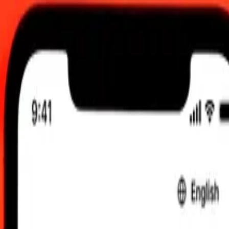
6, 12:00 am UTC
 send rates.
ing to Azerbaijani Manat