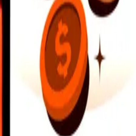
earby locations, and more. Download the app to get started.