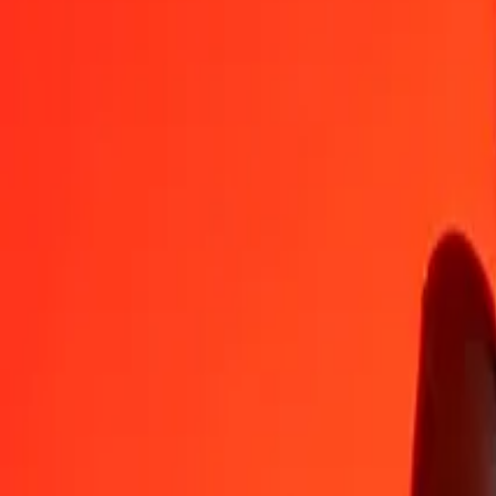
AZN
TZS
1
AZN
1,558.09612
TZS
5
AZN
7,790.48059
TZS
25
AZN
38,952.40297
TZS
50
AZN
77,904.80595
TZS
100
AZN
1,55,809.61189
TZS
500
AZN
7,79,048.05947
TZS
1,000
AZN
15,58,096.11895
TZS
10,000
AZN
1,55,80,961.18950
TZS
Convert Azerbaijani Manat to Tanzanian Shilling
AZN
TZS
1
AZN
1,558.09612
TZS
5
AZN
7,790.48059
TZS
25
AZN
38,952.40297
TZS
50
AZN
77,904.80595
TZS
100
AZN
1,55,809.61189
TZS
500
AZN
7,79,048.05947
TZS
1,000
AZN
15,58,096.11895
TZS
10,000
AZN
1,55,80,961.18950
TZS
Convert Tanzanian Shilling to Azerbaijani Manat