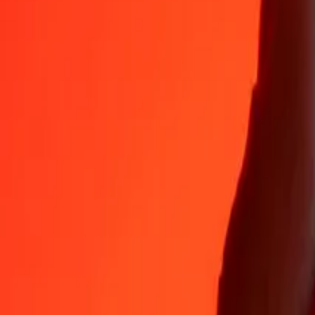
TZS
AZN
1
TZS
0.00064
AZN
5
TZS
0.00321
AZN
25
TZS
0.01605
AZN
50
TZS
0.03209
AZN
100
TZS
0.06418
AZN
500
TZS
0.32090
AZN
1,000
TZS
0.64181
AZN
10,000
TZS
6.41809
AZN
Why choose Ria Money Transfer to send money internationally
35+ years of trusted experience
Fast, convenient delivery
Send money in a few taps to 190+ countries with Ria.
Safe transfers worldwide