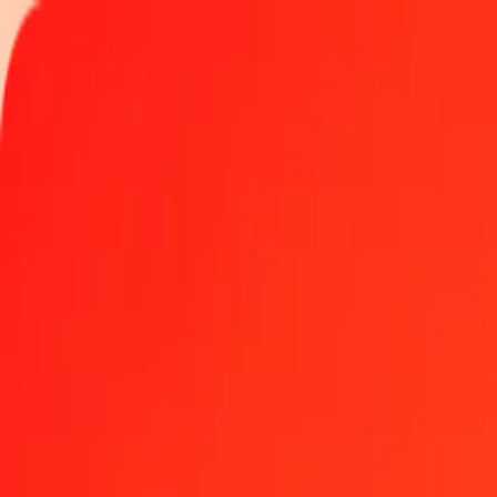
Track a transfer
Locations
Blog
Help
Money transfer
Send Money Abroad
Make a transfer back home
Money transfer
Send money worldwide to 190+ countries at a location near yo
Learn more