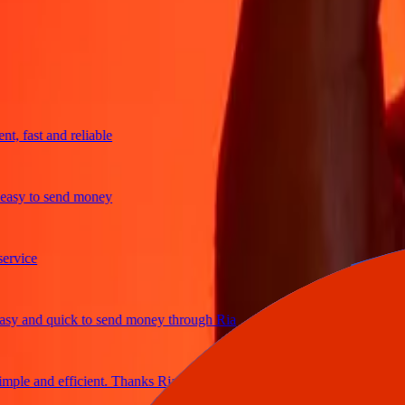
trusted For 38+ Years WORLDWIDE
What Ria customers are saying
fast and reliable
y to send money
ice
 and quick to send money through Ria
le and efficient. Thanks Ria