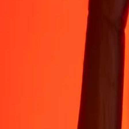
Rest easy knowing we’ve sent over a billion secure transfers.
Help from real people
Reach our support team 24/7 for help when you need it.
4.8 ★ on App Store
4.8 ★ on Play Store
Do it all with the Ria app
Send money to 200+ countries, track transfers, save recipients, find n
Get the app
4.8 ★ on App Store
4.8 ★ on Play Store