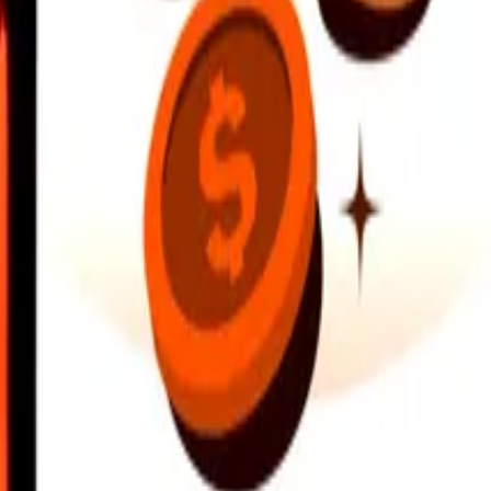
earby locations, and more. Download the app to get started.