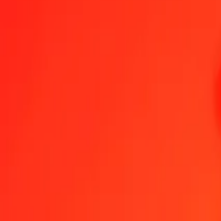
1.00 Albanian Lek to Congolese Franc today
Convert ALL to CDF at the current exchange rate
Amount
ALL
Converted To
CDF
1.00 ALL = 28.32572487 CDF
Albanian Lek to Congolese Franc — Last updated 7 Aug 2026, 12:
Send Money
We use the mid-market rate for reference only.
Login to see actual
ALL to CDF exchange rates today
Convert Albanian Lek to Congolese Franc
Convert Congolese Franc to A