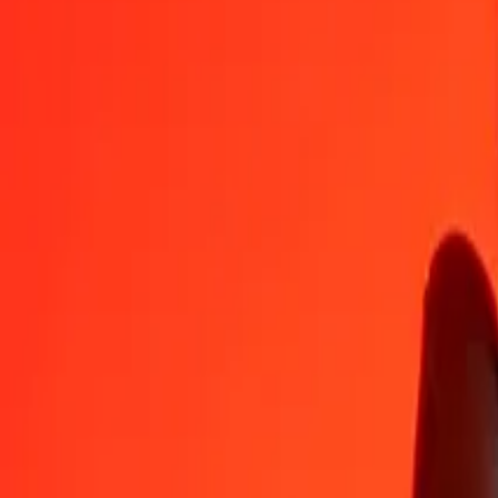
ALL
CDF
1
ALL
28.32572
CDF
5
ALL
141.62862
CDF
25
ALL
708.14312
CDF
50
ALL
1,416.28624
CDF
100
ALL
2,832.57249
CDF
500
ALL
14,162.86244
CDF
1,000
ALL
28,325.72487
CDF
10,000
ALL
2,83,257.24873
CDF
Convert Albanian Lek to Congolese Franc
ALL
CDF
1
ALL
28.32572
CDF
5
ALL
141.62862
CDF
25
ALL
708.14312
CDF
50
ALL
1,416.28624
CDF
100
ALL
2,832.57249
CDF
500
ALL
14,162.86244
CDF
1,000
ALL
28,325.72487
CDF
10,000
ALL
2,83,257.24873
CDF
Convert Congolese Franc to Albanian Lek