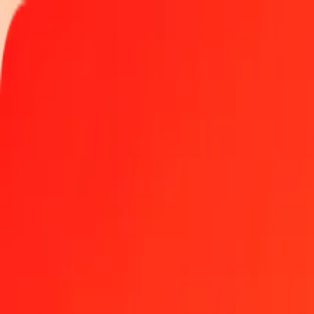
Track a transfer
Locations
Blog
Help
Money transfer
Send Money Abroad
Make a transfer back home
Money transfer
Send money worldwide to 190+ countries at a location near yo
Learn more