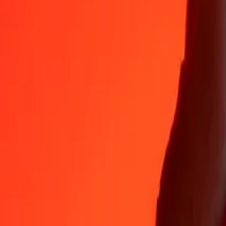
CDF
ALL
1
CDF
0.03530
ALL
5
CDF
0.17652
ALL
25
CDF
0.88259
ALL
50
CDF
1.76518
ALL
100
CDF
3.53036
ALL
500
CDF
17.65180
ALL
1,000
CDF
35.30360
ALL
10,000
CDF
353.03598
ALL
Why choose Ria Money Transfer to send money internationally
35+ years of trusted experience
Fast, convenient delivery
Send money in a few taps to 190+ countries with Ria.
Safe transfers worldwide