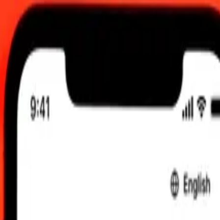
00 am UTC
 send rates.
lbanian Lek