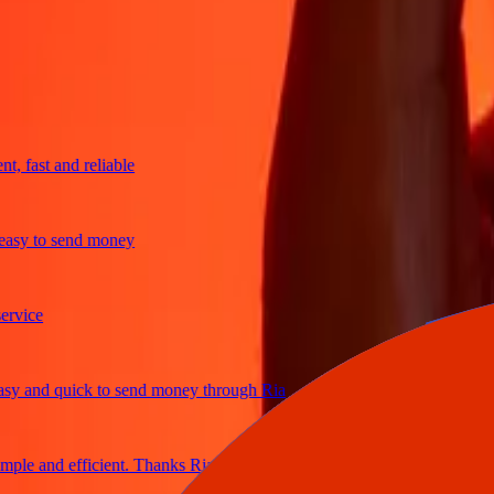
trusted For 38+ Years WORLDWIDE
What Ria customers are saying
fast and reliable
y to send money
ce
and quick to send money through Ria
e and efficient. Thanks Ria