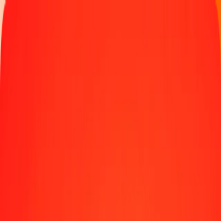
Track a transfer
Locations
Blog
Help
Money transfer
Send Money Abroad
Make a transfer back home
Money transfer
Send money worldwide to 190+ countries at a location near
you.
Learn more