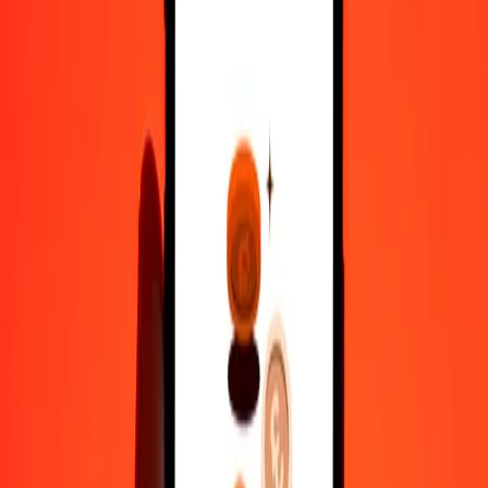
100
AFN
4.11620
XCD
500
AFN
20.58101
XCD
1,000
AFN
41.16201
XCD
10,000
AFN
411.62013
XCD
Convert East Caribbean Dollar to Afghan Afghani
XCD
AFN
1
XCD
24.29424
AFN
5
XCD
121.47122
AFN
25
XCD
607.35612
AFN
50
XCD
1,214.71223
AFN
100
XCD
2,429.42446
AFN
500
XCD
12,147.12230
AFN
1,000
XCD
24,294.24460
AFN
10,000
XCD
2,42,942.44602
AFN
Why choose Ria Money Transfer to send money internationally
35+ years of trusted experience
Fast, convenient delivery