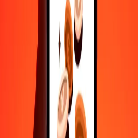
Send money in a few taps to 190+ countries with Ria.
Safe transfers worldwide
Rest easy knowing we’ve sent over a billion secure transfers.
Help from real people
Reach our support team 24/7 for help when you need it.
4.8 ★ on Play Store
Do it all with the Ria app
Send money to 200+ countries, track transfers, save recipients, find
nearby locations, and more. Download the app to get started.
Get the app