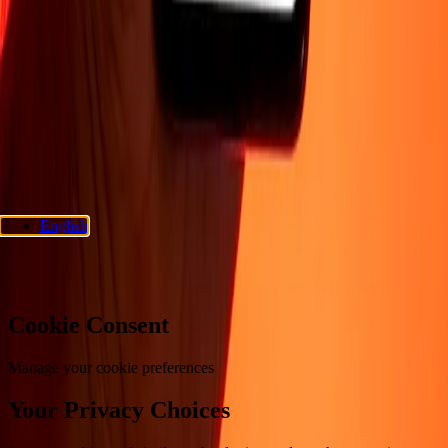
Support
Privacy policy
Cookie Notice
Terms and conditions
Fraud
awareness
Help center
Accessibility statement
Consumer rights
Follow us
Ria Money Transfer.
© 2026 Dandelion Payments, Inc. All rights
reserved.
English
Cookie preferences
Cookie Consent
Manage your cookie preferences
Your Privacy Choices