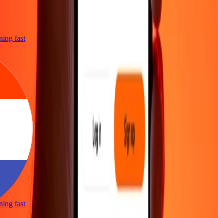
tning fast
tning fast