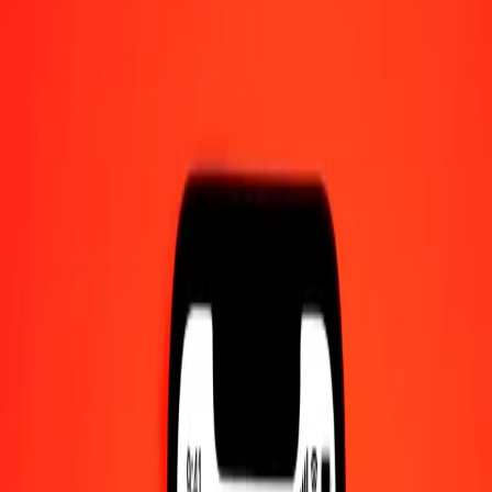
1.00 Afghan Afghani to East Caribbean Dollar
today
Convert AFN to XCD at the current exchange rate
Amount
AFN
Converted To
XCD
1.00 AFN = 0.04116201 XCD
Afghan Afghani to East Caribbean Dollar — Last updated 6 Aug
2026, 12:00 am UTC
Send Money
We use the mid-market rate for reference only.
Login to see
actual send rates.