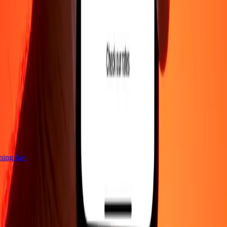
tning fast
Company
About
Blog
Careers
Corporate
Become an agent