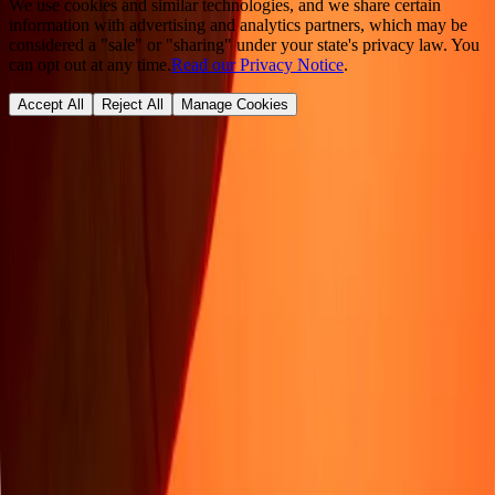
We use cookies and similar technologies, and we share certain
information with advertising and analytics partners, which may be
considered a "sale" or "sharing" under your state's privacy law. You
can opt out at any time.
Read our Privacy Notice
.
Accept All
Reject All
Manage Cookies