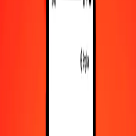
AFN to XCD exchange rates today
Convert Afghan Afghani to East Caribbean Dollar
Convert East Caribbean Dollar to Afghan Afghani
AFN
XCD
1
AFN
0.04116
XCD
5
AFN
0.20581
XCD
25
AFN
1.02905
XCD
50
AFN
2.05810
XCD
100
AFN
4.11620
XCD
500
AFN
20.58101
XCD
1,000
AFN
41.16201
XCD
10,000
AFN
411.62013
XCD
Convert Afghan Afghani to East Caribbean Dollar
AFN
XCD
1
AFN
0.04116
XCD
5
AFN
0.20581
XCD
25
AFN
1.02905
XCD
50
AFN
2.05810
XCD