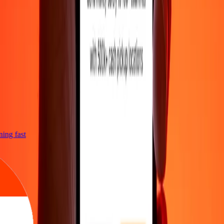
tning fast