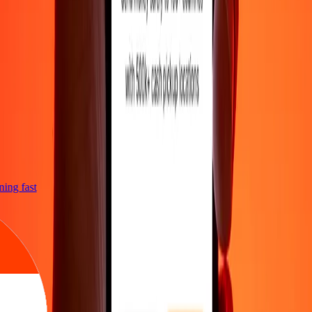
htning fast