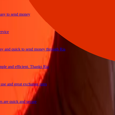
y to send money
ce
and quick to send money through Ria
e and efficient. Thanks Ria
 and great exchange rates
re quick and secure