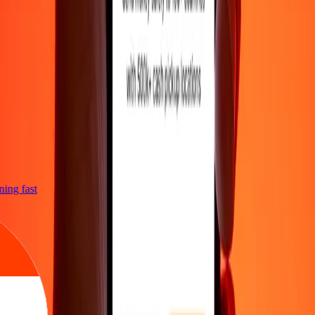
tning fast