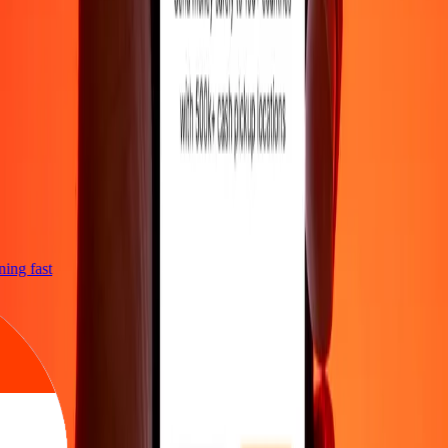
tning fast