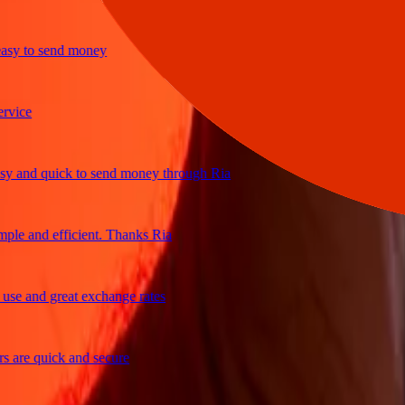
y to send money
ce
and quick to send money through Ria
e and efficient. Thanks Ria
 and great exchange rates
re quick and secure