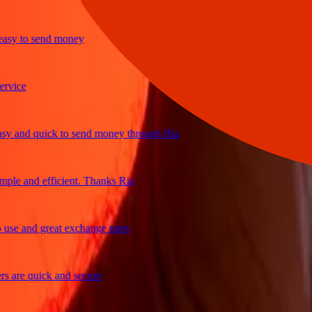
y to send money
ce
and quick to send money through Ria
e and efficient. Thanks Ria
 and great exchange rates
re quick and secure