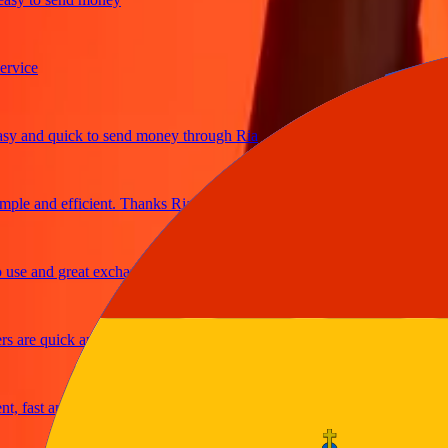
ce
and quick to send money through Ria
e and efficient. Thanks Ria
 and great exchange rates
re quick and secure
ast and reliable