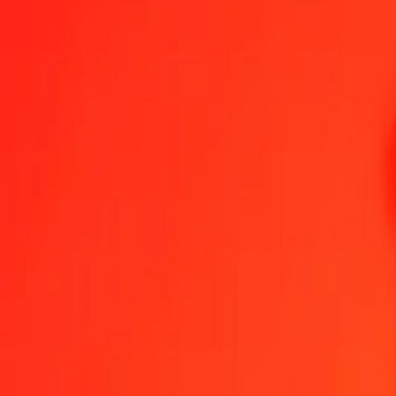
1.00 FJD = 340.14292536 VED
Fijian Dollar to VED — Last updated 6 Aug 2026, 00:00 UTC
Send Money
We use the mid-market rate for reference only.
Login to see actual
FJD to VED exchange rates today
Convert Fijian Dollar to VED
Convert VED to Fijian Dollar
FJD
VED
1
FJD
340.14293
VED
5
FJD
1,700.71463
VED
25
FJD
8,503.57313
VED
50
FJD
17,007.14627
VED
100
FJD
34,014.29254
VED
500
FJD
170,071.46268
VED
1,000
FJD
340,142.92536
VED
10,000
FJD
3,401,429.25355
VED
Convert Fijian Dollar to VED