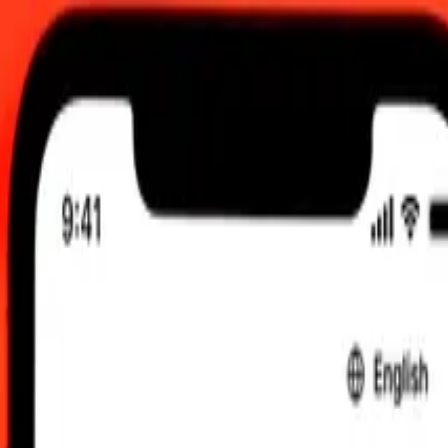
 send rates.