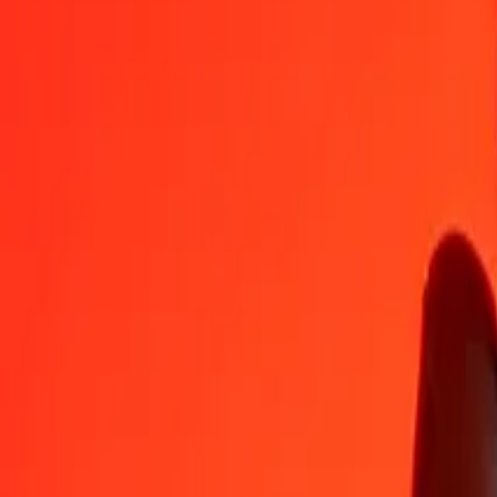
FJD
VED
1
FJD
340.14293
VED
5
FJD
1,700.71463
VED
25
FJD
8,503.57313
VED
50
FJD
17,007.14627
VED
100
FJD
34,014.29254
VED
500
FJD
170,071.46268
VED
1,000
FJD
340,142.92536
VED
10,000
FJD
3,401,429.25355
VED
Convert VED to Fijian Dollar
VED
FJD
1
VED
0.00294
FJD
5
VED
0.01470
FJD
25
VED
0.07350
FJD
50
VED
0.14700
FJD
100
VED
0.29399
FJD
500
VED
1.46997
FJD
1,000
VED
2.93994
FJD
10,000
VED
29.39941
FJD