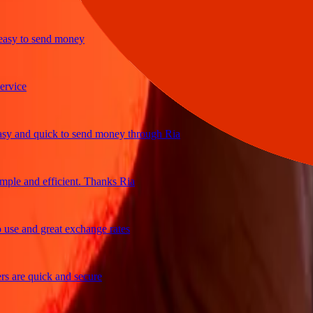
y to send money
ce
and quick to send money through Ria
e and efficient. Thanks Ria
 and great exchange rates
re quick and secure