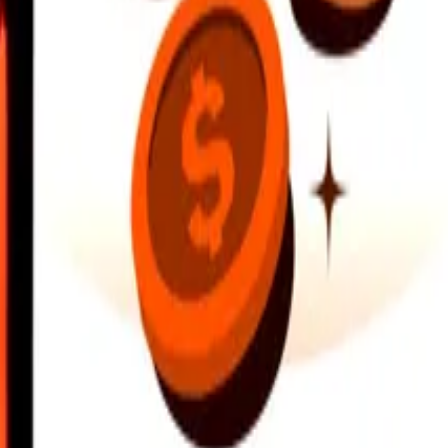
earby locations, and more. Download the app to get started.