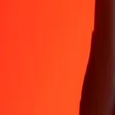
Why choose Ria Money Transfer to send money internationally
35+ years of trusted experience
Fast, convenient delivery
Send money in a few taps to 190+ countries with Ria.
Safe transfers worldwide
Rest easy knowing we’ve sent over a billion secure transfers.
Help from real people
Reach our support team 24/7 for help when you need it.
4.8 ★ on App Store