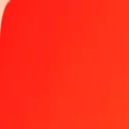
Track a transfer
Locations
Become an agent
Help
Get the app
Log in
Register
1.00 Fijian Dollar to Bolívar Soberano today
Convert FJD to VED at the current exchange rate
Amount
FJD
Converted To
VED