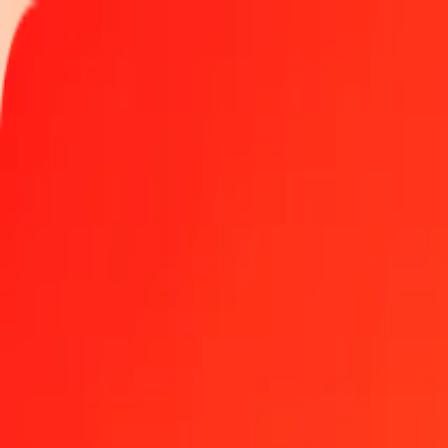
Track a transfer
Locations
Become an agent
Help
Get the app
Log in
Register
1.00 Fijian Dollar to Cape Verdean Escudo today
Convert FJD to CVE at the current exchange rate
Amount
FJD
Converted To
CVE