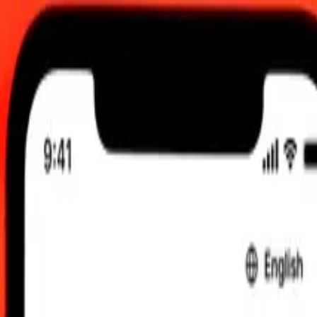
 00:00 UTC
 send rates.
do to Fijian Dollar