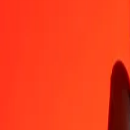
FJD
CVE
1
FJD
43.15039
CVE
5
FJD
215.75195
CVE
25
FJD
1,078.75973
CVE
50
FJD
2,157.51946
CVE
100
FJD
4,315.03891
CVE
500
FJD
21,575.19457
CVE
1,000
FJD
43,150.38915
CVE
10,000
FJD
431,503.89149
CVE
Convert Cape Verdean Escudo to Fijian Dollar
CVE
FJD
1
CVE
0.02317
FJD
5
CVE
0.11587
FJD
25
CVE
0.57937
FJD
50
CVE
1.15874
FJD
100
CVE
2.31748
FJD
500
CVE
11.58738
FJD
1,000
CVE
23.17476
FJD
10,000
CVE
231.74762
FJD