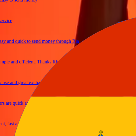
ice
and quick to send money through Ria
e and efficient. Thanks Ria
e and great exchange rates
are quick and secure
fast and reliable