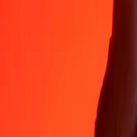
Why choose Ria Money Transfer to send money internationally
35+ years of trusted experience
Fast, convenient delivery
Send money in a few taps to 190+ countries with Ria.
Safe transfers worldwide
Rest easy knowing we’ve sent over a billion secure transfers.
Help from real people
Reach our support team 24/7 for help when you need it.
4.8 ★ on App Store