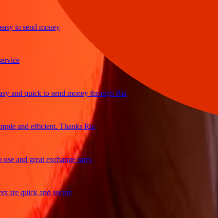
y to send money
ice
and quick to send money through Ria
e and efficient. Thanks Ria
e and great exchange rates
are quick and secure