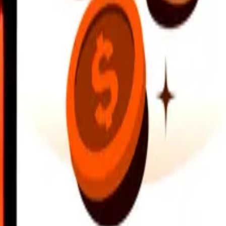
earby locations, and more. Download the app to get started.