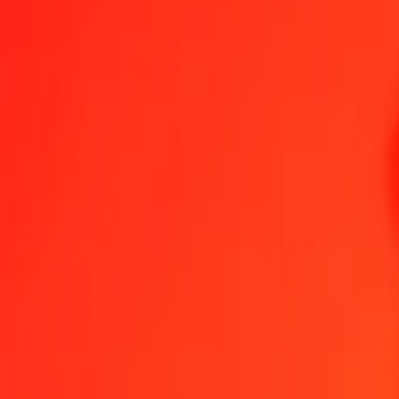
1.00 FJD = 43.15038915 CVE
Fijian Dollar to Cape Verdean Escudo — Last updated 7 Aug 2026,
Send Money
We use the mid-market rate for reference only.
Login to see actual
FJD to CVE exchange rates today
Convert Fijian Dollar to Cape Verdean Escudo
Convert Cape Verdean Escu
FJD
CVE
1
FJD
43.15039
CVE
5
FJD
215.75195
CVE
25
FJD
1,078.75973
CVE
50
FJD
2,157.51946
CVE
100
FJD
4,315.03891
CVE
500
FJD
21,575.19457
CVE
1,000
FJD
43,150.38915
CVE
10,000
FJD
431,503.89149
CVE
Convert Fijian Dollar to Cape Verdean Escudo