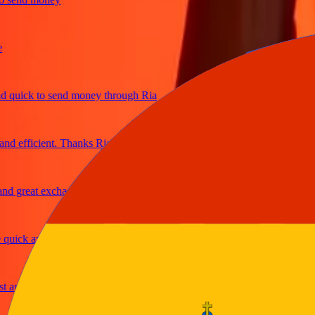
uick to send money through Ria
 efficient. Thanks Ria
great exchange rates
ick and secure
nd reliable