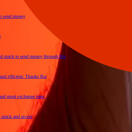
send money
uick to send money through Ria
 efficient. Thanks Ria
great exchange rates
ick and secure