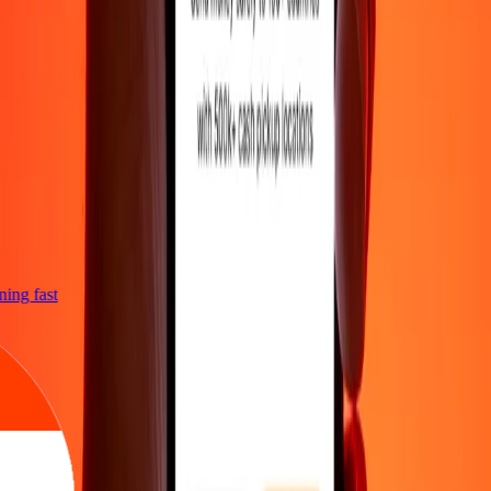
tning fast