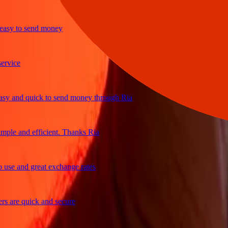
y to send money
ice
 and quick to send money through Ria
le and efficient. Thanks Ria
e and great exchange rates
are quick and secure