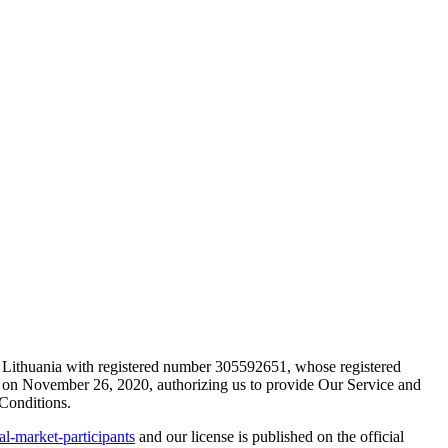
 Lithuania with registered number 305592651, whose registered
a on November 26, 2020, authorizing us to provide Our Service and
 Conditions.
ial-market-participants
and our license is published on the official