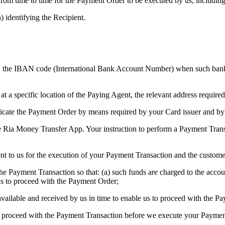
m time to time for the Payment Order to be executed by us, including (
) identifying the Recipient.
nt, the IBAN code (International Bank Account Number) when such ban
t a specific location of the Paying Agent, the relevant address required
ticate the Payment Order by means required by your Card issuer and by
 Ria Money Transfer App. Your instruction to perform a Payment Transac
 to us for the execution of your Payment Transaction and the custome
r the Payment Transaction so that: (a) such funds are charged to the acc
us to proceed with the Payment Order;
 available and received by us in time to enable us to proceed with the P
 to proceed with the Payment Transaction before we execute your Paymen