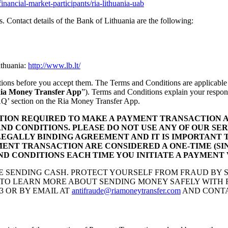
financial-market-participants/ria-lithuania-uab
es. Contact details of the Bank of Lithuania are the following:
ithuania:
http://www.lb.lt/
itions before you accept them. The Terms and Conditions are applicable
ia Money Transfer App
”). Terms and Conditions explain your responsib
‘FAQ’ section on the Ria Money Transfer App.
TION REQUIRED TO MAKE A PAYMENT TRANSACTION A
ND CONDITIONS. PLEASE DO NOT USE ANY OF OUR SER
LEGALLY BINDING AGREEMENT AND IT IS IMPORTANT 
YMENT TRANSACTION ARE CONSIDERED A ONE-TIME (S
D CONDITIONS EACH TIME YOU INITIATE A PAYMENT
KE SENDING CASH. PROTECT YOURSELF FROM FRAUD BY
TO LEARN MORE ABOUT SENDING MONEY SAFELY WITH RI
3 OR BY EMAIL AT
antifraude@riamoneytransfer.com
AND CONTA