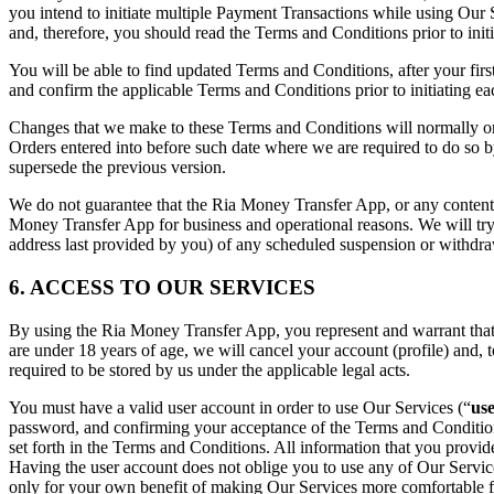
you intend to initiate multiple Payment Transactions while using Our 
and, therefore, you should read the Terms and Conditions prior to init
You will be able to find updated Terms and Conditions, after your fir
and confirm the applicable Terms and Conditions prior to initiating
Changes that we make to these Terms and Conditions will normally onl
Orders entered into before such date where we are required to do so b
supersede the previous version.
We do not guarantee that the Ria Money Transfer App, or any content on
Money Transfer App for business and operational reasons. We will try
address last provided by you) of any scheduled suspension or withdra
6. ACCESS TO OUR SERVICES
By using the Ria Money Transfer App, you represent and warrant that yo
are under 18 years of age, we will cancel your account (profile) and, t
required to be stored by us under the applicable legal acts.
You must have a valid user account in order to use Our Services (“
us
password, and confirming your acceptance of the Terms and Conditions. 
set forth in the Terms and Conditions. All information that you provi
Having the user account does not oblige you to use any of Our Service
only for your own benefit of making Our Services more comfortable fo