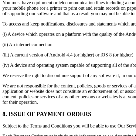
You must have equipment or telecommunication lines including a compu
your mobile phone (or a printer to print out and retain records on p
of supporting our software and that as a result you may not be able to
To access and keep notifications, disclosures and statements which ar
(i) A device which operates on a platform with the quality of the And
(ii) An internet connection
(iii) A current version of Android 4.4 (or higher) or iOS 8 (or higher)
(iv) A device and operating system capable of supporting all of the a
We reserve the right to discontinue support of any software if, in our o
We are not responsible for the content, policies, goods or services of
application or website does not constitute an endorsement of, or asso
content, policies or services of any other persons or websites is at y
for their operation.
8. ISSUE OF PAYMENT ORDERS
Subject to the Terms and Conditions you will be able to use Our Ser