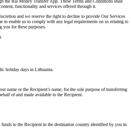
ugh the Ria Money Transfer App. These Terms and Conditions shall
ntent, functionality and services offered through it.
scretion and we reserve the right to decline to provide Our Services
 to enable us to comply with any legal requirements on us relating to
g you for these purposes.
u.
ic holiday days in Lithuania.
r name or the Recipient’s name, for the sole purpose of transferring
ehalf of and made available to the Recipient.
 funds to the Recipient in the destination country identified by you in