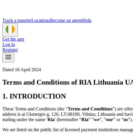
Track a transfer
Locations
Become an agent
Help
Get the app
Log in
Register
Dated 16 April 2024
Terms and Conditions of RIA Lithuania 
1. INTRODUCTION
These Terms and Conditions (the “
Terms and Conditions
”) are off
address is at Ukmergės g. 126, LT-08100, Vilnius, Lithuania and hav
trading under the name '
Ria
' (hereinafter “
Ria
” "
we
”, “
our
” or “
us
”)
We are listed on the public list of licensed payment institutions mana