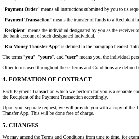
"
Payment Order
" means all instructions submitted by you to us req
"
Payment Transaction
" means the transfer of funds to a Recipient i
"
Recipient
" means the individual designated by you as the receiver o
the bank account of such designated individual.
"
Ria Money Transfer App
" is defined in the paragraph headed ‘Int
The terms "
you
", "
yours
", and "
user
" means you, the individual pers
Other terms used throughout these Terms and Conditions are defined i
4. FORMATION OF CONTRACT
Each Payment Transaction which we perform for you is a separate cont
the Recipient of the Payment Transaction accordingly.
Upon your separate request, we will provide you with a copy of the 
Transfer App. This will be done free of charge.
5. CHANGES
We may amend the Terms and Conditions from time to time, for example