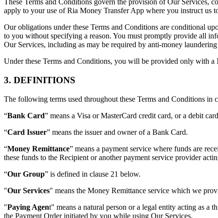
These Terms and Conditions govern the provision of Our Services, c
apply to your use of Ria Money Transfer App where you instruct us to 
Our obligations under these Terms and Conditions are conditional upon
to you without specifying a reason. You must promptly provide all in
Our Services, including as may be required by anti-money laundering a
Under these Terms and Conditions, you will be provided only with a
3. DEFINITIONS
The following terms used throughout these Terms and Conditions in ca
“
Bank Card
” means a Visa or MasterCard credit card, or a debit ca
“
Card Issuer
” means the issuer and owner of a Bank Card.
“
Money Remittance
” means a payment service where funds are recei
these funds to the Recipient or another payment service provider acti
“
Our Group
” is defined in clause 21 below.
"
Our Services
" means the Money Remittance service which we provi
"
Paying Agen
t" means a natural person or a legal entity acting as a 
the Payment Order initiated by you while using Our Services.