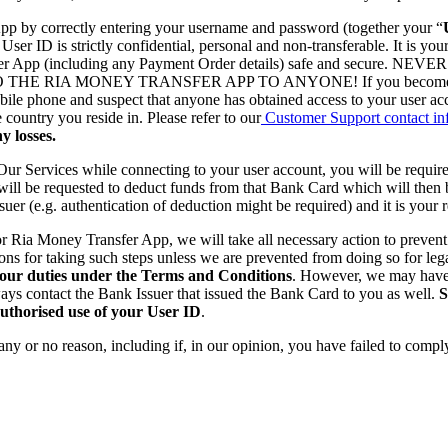
App by correctly entering your username and password (together your “
r ID is strictly confidential, personal and non-transferable. It is you
ey Transfer App (including any Payment Order details) safe and
 MONEY TRANSFER APP TO ANYONE! If you become aware or h
obile phone and suspect that anyone has obtained access to your user 
ountry you reside in. Please refer to our
Customer Support contact in
y losses.
Our Services while connecting to your user account, you will be requir
 will be requested to deduct funds from that Bank Card which will then 
uer (e.g. authentication of deduction might be required) and it is your 
 Ria Money Transfer App, we will take all necessary action to prevent 
ons for taking such steps unless we are prevented from doing so for leg
your duties under the Terms and Conditions
. However, we may have 
ys contact the Bank Issuer that issued the Bank Card to you as well.
S
authorised use of your User ID
.
r any or no reason, including if, in our opinion, you have failed to com