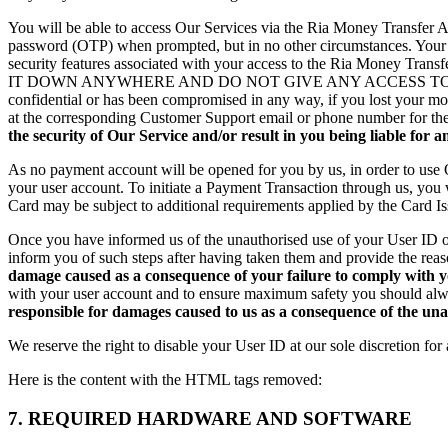
You will be able to access Our Services via the Ria Money Transfer 
password (OTP) when prompted, but in no other circumstances. Your Use
security features associated with your access to the Ria Mon
IT DOWN ANYWHERE AND DO NOT GIVE ANY ACCESS TO THE RIA
confidential or has been compromised in any way, if you lost your m
at the corresponding Customer Support email or phone number for the c
the security of Our Service and/or result in you being liable for an
As no payment account will be opened for you by us, in order to use 
your user account. To initiate a Payment Transaction through us, you
Card may be subject to additional requirements applied by the Card Iss
Once you have informed us of the unauthorised use of your User ID or
inform you of such steps after having taken them and provide the reas
damage caused as a consequence of your failure to comply with 
with your user account and to ensure maximum safety you should alwa
responsible for damages caused to us as a consequence of the un
We reserve the right to disable your User ID at our sole discretion fo
Here is the content with the HTML tags removed:
7. REQUIRED HARDWARE AND SOFTWARE