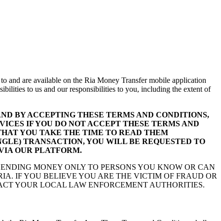
 to and are available on the Ria Money Transfer mobile application
ilities to us and our responsibilities to you, including the extent of
ND BY ACCEPTING THESE TERMS AND CONDITIONS,
VICES IF YOU DO NOT ACCEPT THESE TERMS AND
THAT YOU TAKE THE TIME TO READ THEM
INGLE) TRANSACTION, YOU WILL BE REQUESTED TO
 VIA OUR PLATFORM.
 SENDING MONEY ONLY TO PERSONS YOU KNOW OR CAN
A. IF YOU BELIEVE YOU ARE THE VICTIM OF FRAUD OR
CT YOUR LOCAL LAW ENFORCEMENT AUTHORITIES.