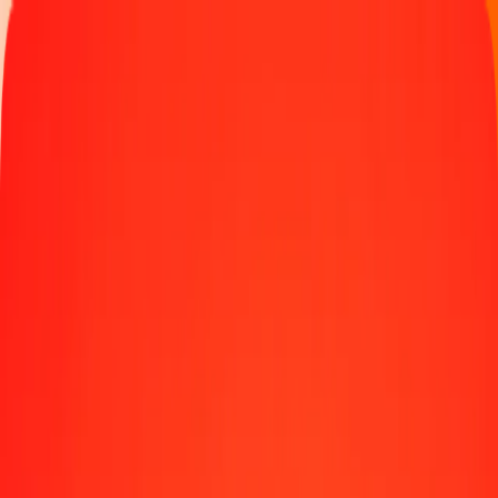
Track a transfer
Locations
Help
10 thousand Gold to Chilean Unit of Account (UF)
today
Convert XAU to CLF at the current exchange rate
Amount
XAU
Converted To
CLF
1.00 XAU = 100.52783761 CLF