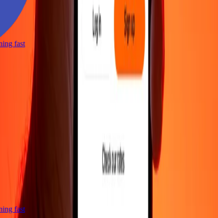
tning fast
tning fast