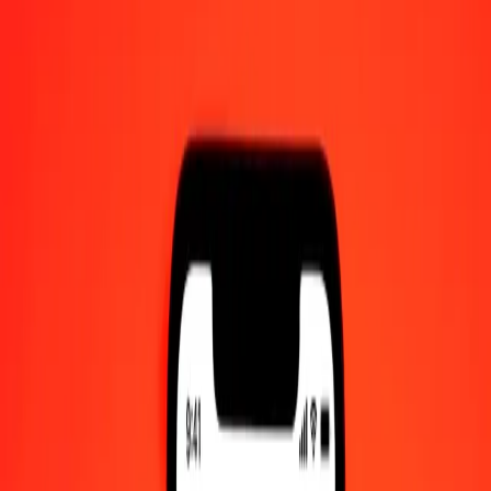
XAU to CLF — Last updated Aug 10, 2026, 12:00 AM UTC
Send Money
We use the mid-market rate for reference only.
Login to see
actual send rates.
XAU to CLF exchange rates today
Convert XAU to CLF
Convert CLF to XAU
XAU
CLF
1
XAU
100.52784
CLF
5
XAU
502.63919
CLF
25
XAU
2,513.19594
CLF
50
XAU
5,026.39188
CLF
100
XAU
10,052.78376
CLF
500
XAU
50,263.91880
CLF
1,000
XAU
100,527.83761
CLF
10,000
XAU
1,005,278.37605
CLF
Convert XAU to CLF