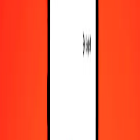
XAU
CLF
1
XAU
100.52784
CLF
5
XAU
502.63919
CLF
25
XAU
2,513.19594
CLF
50
XAU
5,026.39188
CLF
100
XAU
10,052.78376
CLF
500
XAU
50,263.91880
CLF
1,000
XAU
100,527.83761
CLF
10,000
XAU
1,005,278.37605
CLF
Convert CLF to XAU
CLF
XAU
1
CLF
0.00995
XAU
5
CLF
0.04974
XAU
25
CLF
0.24869
XAU
50
CLF
0.49737
XAU
100
CLF
0.99475
XAU
500
CLF
4.97375
XAU
1,000
CLF
9.94749
XAU
10,000
CLF
99.47493
XAU
Why choose Ria Money Transfer to send money internationally