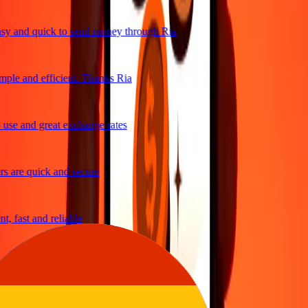
y and quick to send money through Ria
ple and efficient. Thanks Ria
use and great exchange rates
s are quick and secure
, fast and reliable
asy to send money