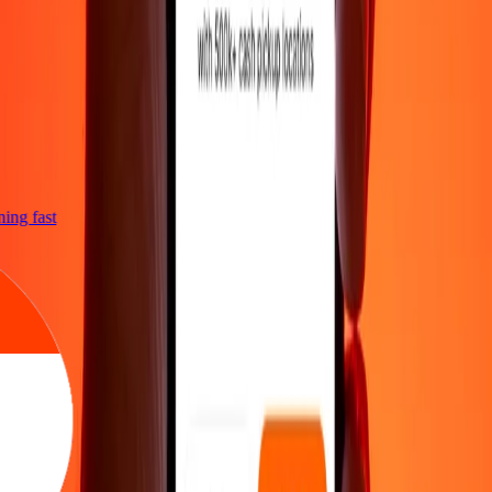
tning fast