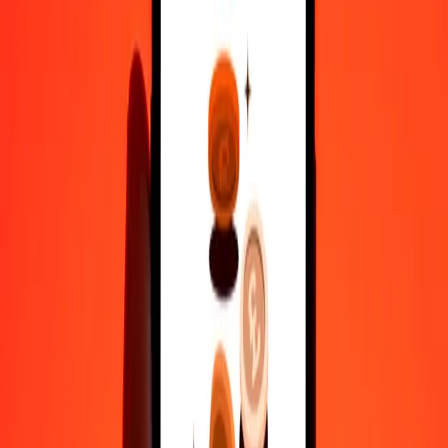
35+ years of trusted experience
Fast, convenient delivery
Send money in a few taps to 190+ countries with Ria.
Safe transfers worldwide
Rest easy knowing we’ve sent over a billion secure transfers.
Help from real people
Reach our support team 24/7 for help when you need it.
4,8 ★ on Play Store
Do it all with the Ria app