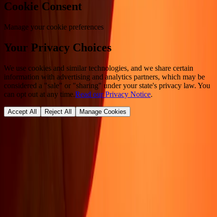
Cookie Consent
Manage your cookie preferences
Your Privacy Choices
We use cookies and similar technologies, and we share certain
information with advertising and analytics partners, which may be
considered a "sale" or "sharing" under your state's privacy law. You
can opt out at any time.
Read our Privacy Notice
.
Accept All
Reject All
Manage Cookies