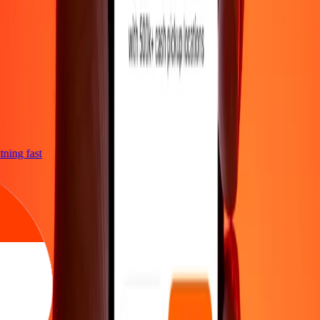
htning fast