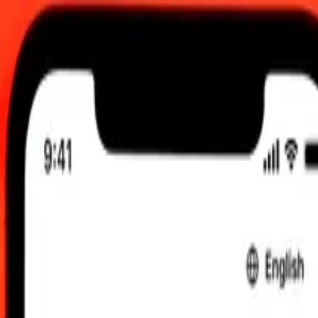
 send rates.
Uzbekistani Som