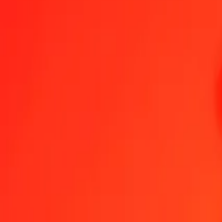
Send Money
We use the mid-market rate for reference only.
Login to see actual
UZS to HTG exchange rates today
Convert Uzbekistani Som to Haitian Gourde
Convert Haitian Gourde to 
UZS
HTG
1
UZS
0.01101
HTG
5
UZS
0.05505
HTG
25
UZS
0.27526
HTG
50
UZS
0.55052
HTG
100
UZS
1.10105
HTG
500
UZS
5.50524
HTG
1,000
UZS
11.01048
HTG
10,000
UZS
110.10484
HTG
Convert Uzbekistani Som to Haitian Gourde
UZS
HTG