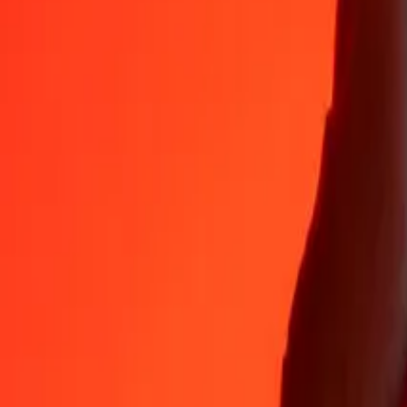
35+ years of trusted experience
Fast, convenient delivery
Send money in a few taps to 190+ countries with Ria.
Safe transfers worldwide
Rest easy knowing we’ve sent over a billion secure transfers.
Help from real people
Reach our support team 24/7 for help when you need it.
4,8 ★ on App Store
4,8 ★ on Play Store