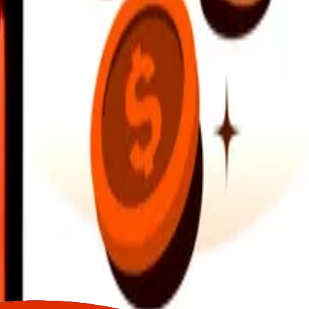
earby locations, and more. Download the app to get started.