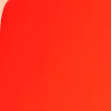
Track a transfer
Locations
Help
1.00 Uzbekistani Som to Haitian Gourde today
Convert UZS to HTG at the current exchange rate
Amount
UZS
Converted To
HTG
1.00 UZS = 0.01101048 HTG
Uzbekistani Som to Haitian Gourde — Last updated Aug 5, 2026, 