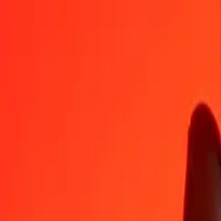
1
UZS
0.01101
HTG
5
UZS
0.05505
HTG
25
UZS
0.27526
HTG
50
UZS
0.55052
HTG
100
UZS
1.10105
HTG
500
UZS
5.50524
HTG
1,000
UZS
11.01048
HTG
10,000
UZS
110.10484
HTG
Convert Haitian Gourde to Uzbekistani Som
HTG
UZS
1
HTG
90.82253
UZS
5
HTG
454.11266
UZS
25
HTG
2,270.56332
UZS
50
HTG
4,541.12665
UZS
100
HTG
9,082.25329
UZS
500
HTG
45,411.26645
UZS
1,000
HTG
90,822.53291
UZS
10,000
HTG
908,225.32907
UZS
Why choose Ria Money Transfer to send money internationally