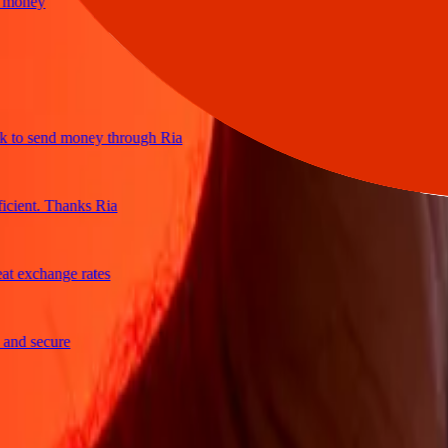
ney
o send money through Ria
ent. Thanks Ria
exchange rates
 secure