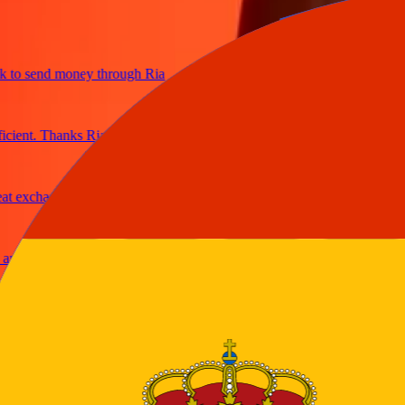
o send money through Ria
ent. Thanks Ria
exchange rates
 secure
able
ney