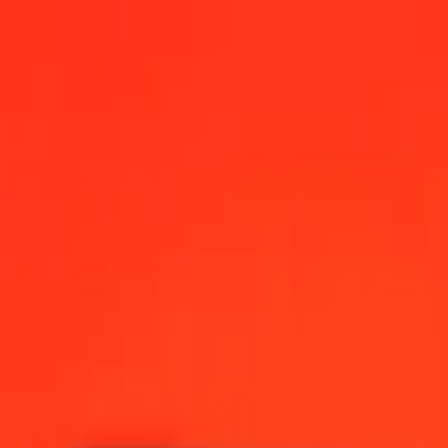
12:00 AM UTC