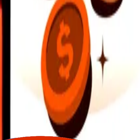
earby locations, and more. Download the app to get started.