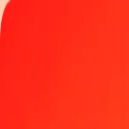
Track a transfer
Locations
Help
1.00 Ukrainian Hryvnia to Rwandan Franc today
Convert UAH to RWF at the current exchange rate
Amount
UAH
Converted To
RWF
1.00 UAH = 32.86516336 RWF
Ukrainian Hryvnia to Rwandan Franc — Last updated Aug 7, 2026