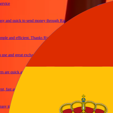
ce
and quick to send money through Ria
e and efficient. Thanks Ria
 and great exchange rates
re quick and secure
ast and reliable
y to send money