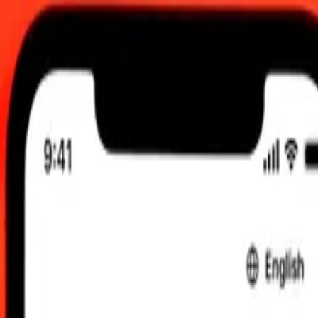
 send rates.
Ukrainian Hryvnia