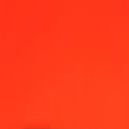
, 12:00 AM UTC