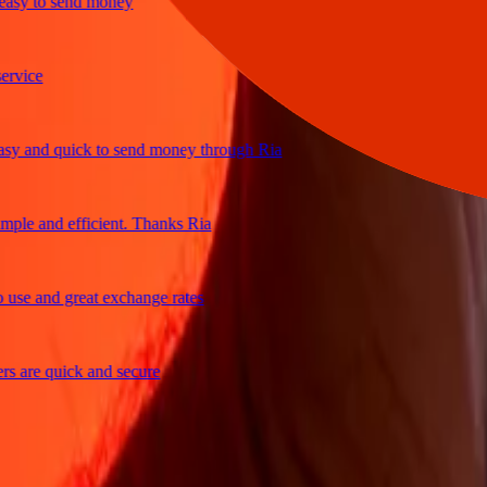
y to send money
ce
and quick to send money through Ria
e and efficient. Thanks Ria
 and great exchange rates
re quick and secure