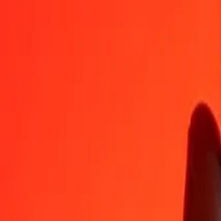
1
UAH
32.86516
RWF
5
UAH
164.32582
RWF
25
UAH
821.62908
RWF
50
UAH
1,643.25817
RWF
100
UAH
3,286.51634
RWF
500
UAH
16,432.58168
RWF
1,000
UAH
32,865.16336
RWF
10,000
UAH
328,651.63363
RWF
Convert Rwandan Franc to Ukrainian Hryvnia
RWF
UAH
1
RWF
0.03043
UAH
5
RWF
0.15214
UAH
25
RWF
0.76068
UAH
50
RWF
1.52137
UAH
100
RWF
3.04274
UAH
500
RWF
15.21368
UAH
1,000
RWF
30.42736
UAH
10,000
RWF
304.27355
UAH
Why choose Ria Money Transfer to send money internationally