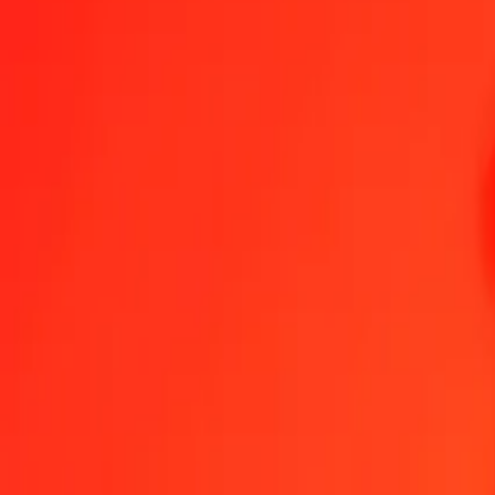
Send Money
We use the mid-market rate for reference only.
Login to see actual
UAH to RWF exchange rates today
Convert Ukrainian Hryvnia to Rwandan Franc
Convert Rwandan Franc to 
UAH
RWF
1
UAH
32.86516
RWF
5
UAH
164.32582
RWF
25
UAH
821.62908
RWF
50
UAH
1,643.25817
RWF
100
UAH
3,286.51634
RWF
500
UAH
16,432.58168
RWF
1,000
UAH
32,865.16336
RWF
10,000
UAH
328,651.63363
RWF
Convert Ukrainian Hryvnia to Rwandan Franc
UAH
RWF