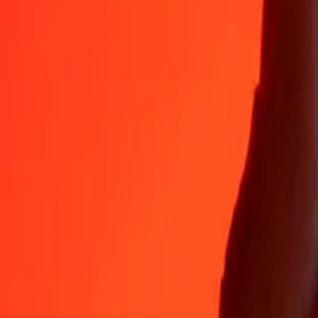
35+ years of trusted experience
Fast, convenient delivery
Send money in a few taps to 190+ countries with Ria.
Safe transfers worldwide
Rest easy knowing we’ve sent over a billion secure transfers.
Help from real people
Reach our support team 24/7 for help when you need it.
4,8 ★ on App Store
4,8 ★ on Play Store