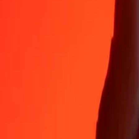
35+ years of trusted experience
Fast, convenient delivery
Send money in a few taps to 190+ countries with Ria.
Safe transfers worldwide
Rest easy knowing we’ve sent over a billion secure transfers.
Help from real people
Reach our support team 24/7 for help when you need it.
4,8 ★ on App Store
4,8 ★ on Play Store