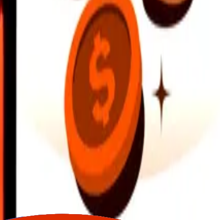
earby locations, and more. Download the app to get started.