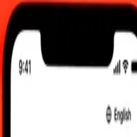
 send rates.
ai Baht