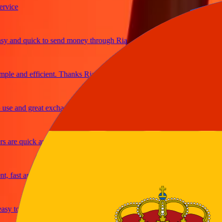
ce
and quick to send money through Ria
e and efficient. Thanks Ria
 and great exchange rates
re quick and secure
ast and reliable
y to send money