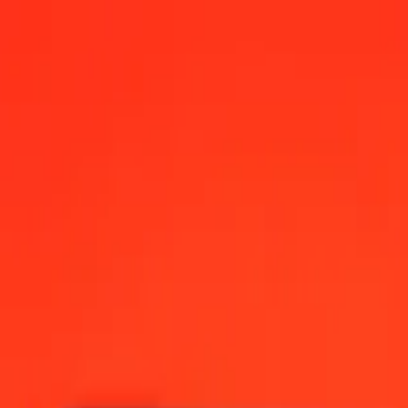
00 AM UTC