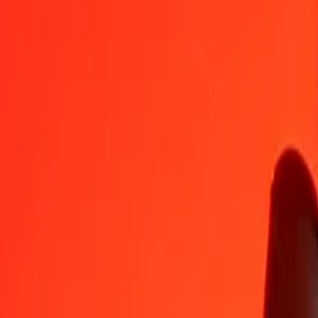
1
THB
0.46677
MVR
5
THB
2.33387
MVR
25
THB
11.66933
MVR
50
THB
23.33866
MVR
100
THB
46.67733
MVR
500
THB
233.38663
MVR
1,000
THB
466.77326
MVR
10,000
THB
4,667.73262
MVR
Convert Maldivian Rufiyaa to Thai Baht
MVR
THB
1
MVR
2.14237
THB
5
MVR
10.71184
THB
25
MVR
53.55919
THB
50
MVR
107.11839
THB
100
MVR
214.23678
THB
500
MVR
1,071.18389
THB
1,000
MVR
2,142.36779
THB
10,000
MVR
21,423.67785
THB
Why choose Ria Money Transfer to send money internationally