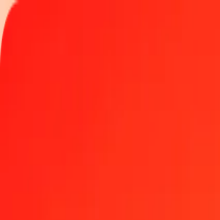
Track a transfer
Locations
Help
1.00 Thai Baht to Maldivian Rufiyaa today
Convert THB to MVR at the current exchange rate
Amount
THB
Converted To
MVR
1.00 THB = 0.46677326 MVR
Thai Baht to Maldivian Rufiyaa — Last updated Aug 7, 2026, 12: