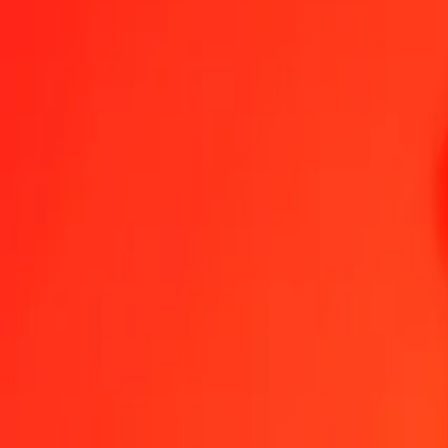
Send Money
We use the mid-market rate for reference only.
Login to see actual
THB to MVR exchange rates today
Convert Thai Baht to Maldivian Rufiyaa
Convert Maldivian Rufiyaa to Th
THB
MVR
1
THB
0.46677
MVR
5
THB
2.33387
MVR
25
THB
11.66933
MVR
50
THB
23.33866
MVR
100
THB
46.67733
MVR
500
THB
233.38663
MVR
1,000
THB
466.77326
MVR
10,000
THB
4,667.73262
MVR
Convert Thai Baht to Maldivian Rufiyaa
THB
MVR