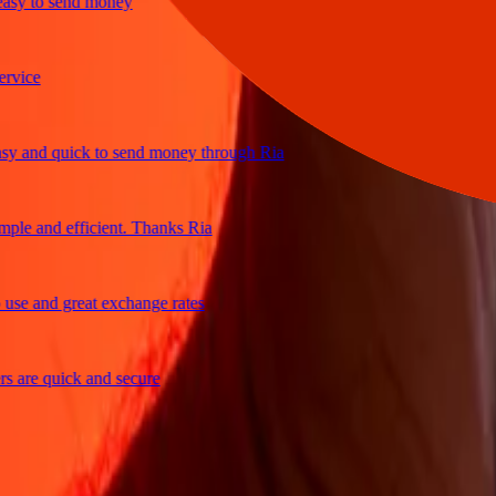
y to send money
ce
and quick to send money through Ria
e and efficient. Thanks Ria
 and great exchange rates
re quick and secure