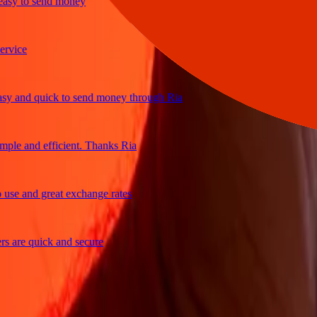
y to send money
ice
and quick to send money through Ria
e and efficient. Thanks Ria
e and great exchange rates
are quick and secure