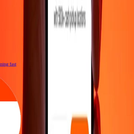
htning fast