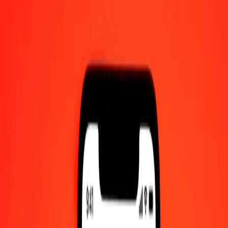
AM UTC
Send Money
We use the mid-market rate for reference only.
Login to see
actual send rates.
OMR to GMD exchange rates today
Convert Omani Rial to Gambian Dalasi
Convert Gambian Dalasi to Omani Rial
OMR
GMD
1
OMR
192.26083
GMD
5
OMR
961.30417
GMD
25
OMR
4,806.52086
GMD
50
OMR
9,613.04173
GMD
100
OMR
19,226.08346
GMD
500
OMR
96,130.41729
GMD
1,000
OMR
192,260.83458
GMD
10,000
OMR
1,922,608.34585
GMD
Convert Omani Rial to Gambian Dalasi