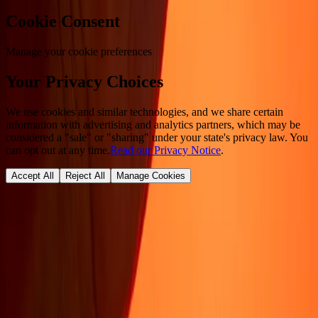
Cookie Consent
Manage your cookie preferences
Your Privacy Choices
We use cookies and similar technologies, and we share certain
information with advertising and analytics partners, which may be
considered a "sale" or "sharing" under your state's privacy law. You
can opt out at any time.
Read our Privacy Notice
.
Accept All
Reject All
Manage Cookies