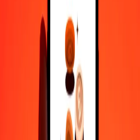
Why choose Ria Money Transfer to send money internationally
35+ years of trusted experience
Fast, convenient delivery
Send money in a few taps to 190+ countries with Ria.
Safe transfers worldwide
Rest easy knowing we’ve sent over a billion secure transfers.
Help from real people
Reach our support team 24/7 for help when you need it.
4,8 ★ on Play Store