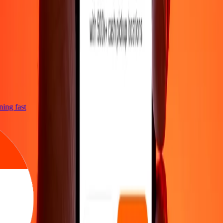
tning fast