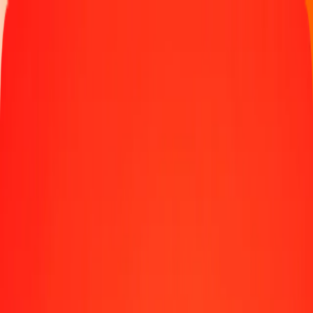
Track a transfer
Locations
Help
1.00 Omani Rial to Gambian Dalasi today
Convert OMR to GMD at the current exchange rate
Amount
OMR
Converted To
GMD
1.00 OMR = 192.26083458 GMD
Omani Rial to Gambian Dalasi — Last updated Aug 9, 2026, 12:00