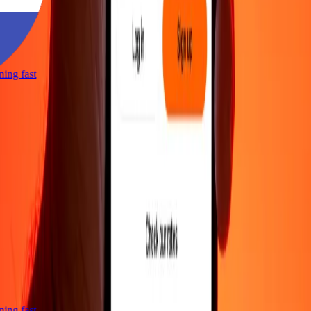
tning fast
tning fast