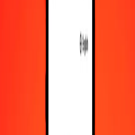
OMR
GMD
1
OMR
192.26083
GMD
5
OMR
961.30417
GMD
25
OMR
4,806.52086
GMD
50
OMR
9,613.04173
GMD
100
OMR
19,226.08346
GMD
500
OMR
96,130.41729
GMD
1,000
OMR
192,260.83458
GMD
10,000
OMR
1,922,608.34585
GMD
Convert Gambian Dalasi to Omani Rial
GMD
OMR
1
GMD
0.00520
OMR
5
GMD
0.02601
OMR
25
GMD
0.13003
OMR
50
GMD
0.26006
OMR
100
GMD
0.52013
OMR
500
GMD
2.60063
OMR
1,000
GMD
5.20127
OMR
10,000
GMD
52.01267
OMR