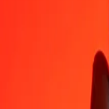
1
NPR
8.60095
IQD
5
NPR
43.00473
IQD
25
NPR
215.02367
IQD
50
NPR
430.04734
IQD
100
NPR
860.09468
IQD
500
NPR
4,300.47339
IQD
1,000
NPR
8,600.94679
IQD
10,000
NPR
86,009.46786
IQD
Convert Iraqi Dinar to Nepalese Rupee
IQD
NPR
1
IQD
0.11627
NPR
5
IQD
0.58133
NPR
25
IQD
2.90666
NPR
50
IQD
5.81331
NPR
100
IQD
11.62663
NPR
500
IQD
58.13313
NPR
1,000
IQD
116.26627
NPR
10,000
IQD
1,162.66270
NPR
Why choose Ria Money Transfer to send money internationally