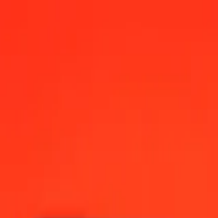
0 AM UTC