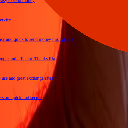
y to send money
ce
and quick to send money through Ria
e and efficient. Thanks Ria
e and great exchange rates
re quick and secure