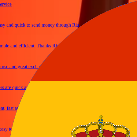
ce
and quick to send money through Ria
e and efficient. Thanks Ria
e and great exchange rates
re quick and secure
fast and reliable
y to send money