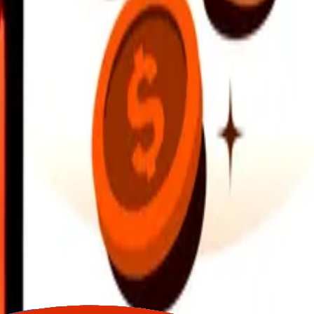
earby locations, and more. Download the app to get started.