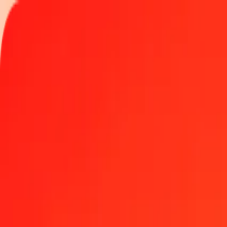
Track a transfer
Locations
Help
1.00 Nepalese Rupee to Iraqi Dinar today
Convert NPR to IQD at the current exchange rate
Amount
NPR
Converted To
IQD
1.00 NPR = 8.60094679 IQD
Nepalese Rupee to Iraqi Dinar — Last updated Aug 7, 2026, 12:0