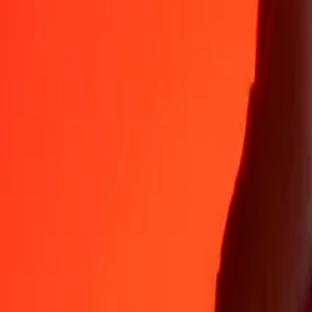
35+ years of trusted experience
Fast, convenient delivery
Send money in a few taps to 190+ countries with Ria.
Safe transfers worldwide
Rest easy knowing we’ve sent over a billion secure transfers.
Help from real people
Reach our support team 24/7 for help when you need it.
4,8 ★ on App Store
4,8 ★ on Play Store