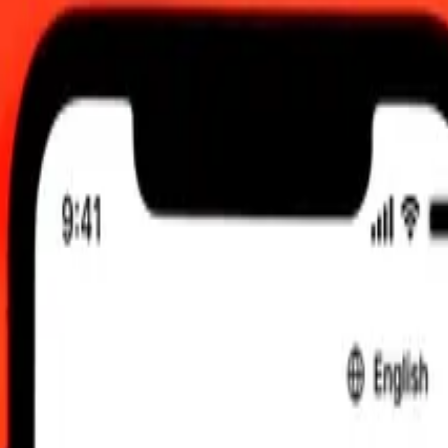
 send rates.
Rupee