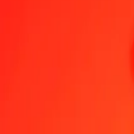
Send Money
We use the mid-market rate for reference only.
Login to see actual
NPR to IQD exchange rates today
Convert Nepalese Rupee to Iraqi Dinar
Convert Iraqi Dinar to Nepalese 
NPR
IQD
1
NPR
8.60095
IQD
5
NPR
43.00473
IQD
25
NPR
215.02367
IQD
50
NPR
430.04734
IQD
100
NPR
860.09468
IQD
500
NPR
4,300.47339
IQD
1,000
NPR
8,600.94679
IQD
10,000
NPR
86,009.46786
IQD
Convert Nepalese Rupee to Iraqi Dinar
NPR
IQD