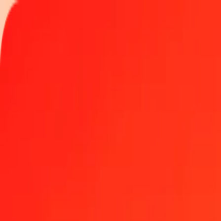
Track a transfer
Locations
Help
1.00 Mauritian Rupee to SPL today
Convert MUR to SPL at the current exchange rate
Amount
MUR
Converted To
SPL
1.00 MUR = 0.00354170 SPL
Mauritian Rupee to SPL — Last updated Aug 8, 2026, 12:00 AM U