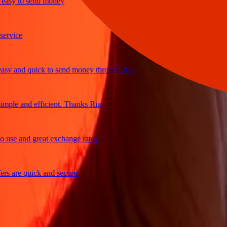
y to send money
ice
 and quick to send money through Ria
le and efficient. Thanks Ria
e and great exchange rates
are quick and secure