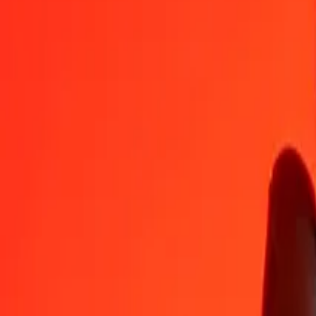
1
MUR
0.00354
SPL
5
MUR
0.01771
SPL
25
MUR
0.08854
SPL
50
MUR
0.17708
SPL
100
MUR
0.35417
SPL
500
MUR
1.77085
SPL
1,000
MUR
3.54170
SPL
10,000
MUR
35.41698
SPL
Convert SPL to Mauritian Rupee
SPL
MUR
1
SPL
282.35041
MUR
5
SPL
1,411.75206
MUR
25
SPL
7,058.76028
MUR
50
SPL
14,117.52057
MUR
100
SPL
28,235.04113
MUR
500
SPL
141,175.20566
MUR
1,000
SPL
282,350.41132
MUR
10,000
SPL
2,823,504.11317
MUR
Why choose Ria Money Transfer to send money internationally