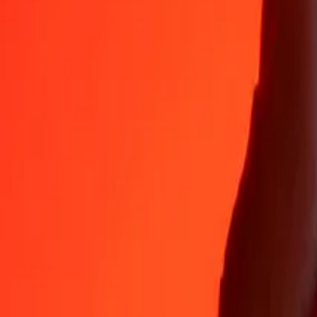
35+ years of trusted experience
Fast, convenient delivery
Send money in a few taps to 190+ countries with Ria.
Safe transfers worldwide
Rest easy knowing we’ve sent over a billion secure transfers.
Help from real people
Reach our support team 24/7 for help when you need it.
4,8 ★ on App Store
4,8 ★ on Play Store