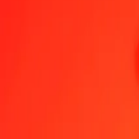
Send Money
We use the mid-market rate for reference only.
Login to see actual
MUR to SPL exchange rates today
Convert Mauritian Rupee to SPL
Convert SPL to Mauritian Rupee
MUR
SPL
1
MUR
0.00354
SPL
5
MUR
0.01771
SPL
25
MUR
0.08854
SPL
50
MUR
0.17708
SPL
100
MUR
0.35417
SPL
500
MUR
1.77085
SPL
1,000
MUR
3.54170
SPL
10,000
MUR
35.41698
SPL
Convert Mauritian Rupee to SPL
MUR
SPL