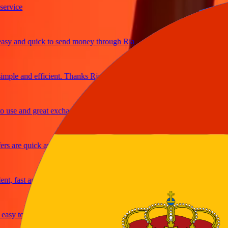
ice
 and quick to send money through Ria
le and efficient. Thanks Ria
e and great exchange rates
are quick and secure
fast and reliable
y to send money