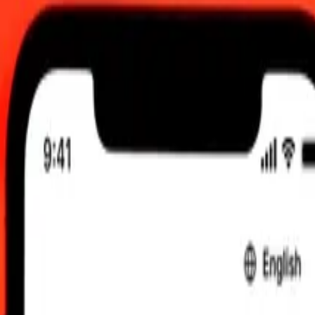
 send rates.