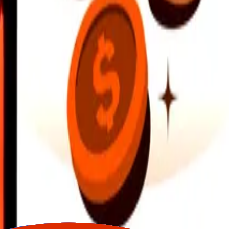
earby locations, and more. Download the app to get started.