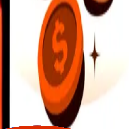
earby locations, and more. Download the app to get started.