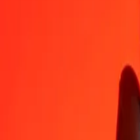
1
MKD
0.04912
GEL
5
MKD
0.24562
GEL
25
MKD
1.22809
GEL
50
MKD
2.45618
GEL
100
MKD
4.91236
GEL
500
MKD
24.56181
GEL
1,000
MKD
49.12363
GEL
10,000
MKD
491.23627
GEL
Convert Georgian Lari to Macedonian Denar
GEL
MKD
1
GEL
20.35680
MKD
5
GEL
101.78401
MKD
25
GEL
508.92007
MKD
50
GEL
1,017.84014
MKD
100
GEL
2,035.68029
MKD
500
GEL
10,178.40144
MKD
1,000
GEL
20,356.80289
MKD
10,000
GEL
203,568.02885
MKD
Why choose Ria Money Transfer to send money internationally