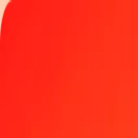
Track a transfer
Locations
Help
1 thousand Macedonian Denar to Georgian Lari tod
Convert MKD to GEL at the current exchange rate
Amount
MKD
Converted To
GEL
1.00 MKD = 0.04912363 GEL
Macedonian Denar to Georgian Lari — Last updated Aug 6, 2026,