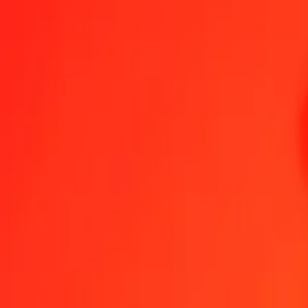
Send Money
We use the mid-market rate for reference only.
Login to see actual
MKD to GEL exchange rates today
Convert Macedonian Denar to Georgian Lari
Convert Georgian Lari to M
MKD
GEL
1
MKD
0.04912
GEL
5
MKD
0.24562
GEL
25
MKD
1.22809
GEL
50
MKD
2.45618
GEL
100
MKD
4.91236
GEL
500
MKD
24.56181
GEL
1,000
MKD
49.12363
GEL
10,000
MKD
491.23627
GEL
Convert Macedonian Denar to Georgian Lari
MKD
GEL