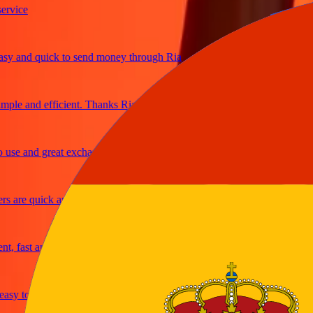
ice
and quick to send money through Ria
le and efficient. Thanks Ria
e and great exchange rates
are quick and secure
fast and reliable
y to send money