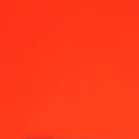
ay
 12:00 AM UTC