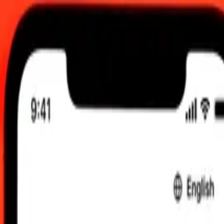
 send rates.
acedonian Denar