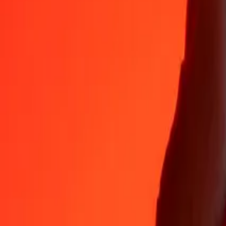
35+ years of trusted experience
Fast, convenient delivery
Send money in a few taps to 190+ countries with Ria.
Safe transfers worldwide
Rest easy knowing we’ve sent over a billion secure transfers.
Help from real people
Reach our support team 24/7 for help when you need it.
4,8 ★ on App Store
4,8 ★ on Play Store