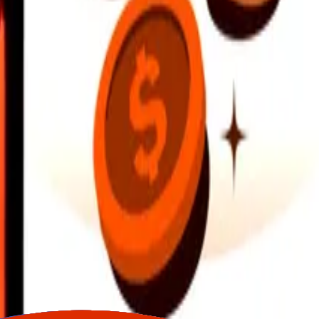
earby locations, and more. Download the app to get started.