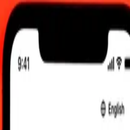
 send rates.
anat to Macedonian Denar