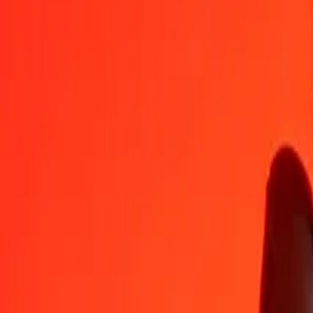
1
MKD
0.03184
AZN
5
MKD
0.15920
AZN
25
MKD
0.79599
AZN
50
MKD
1.59197
AZN
100
MKD
3.18395
AZN
500
MKD
15.91975
AZN
1,000
MKD
31.83950
AZN
10,000
MKD
318.39499
AZN
Convert Azerbaijani Manat to Macedonian Denar
AZN
MKD
1
AZN
31.40753
MKD
5
AZN
157.03765
MKD
25
AZN
785.18823
MKD
50
AZN
1,570.37646
MKD
100
AZN
3,140.75293
MKD
500
AZN
15,703.76464
MKD
1,000
AZN
31,407.52927
MKD
10,000
AZN
314,075.29272
MKD
Why choose Ria Money Transfer to send money internationally