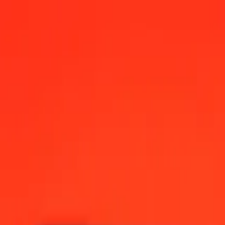
026, 12:00 AM UTC