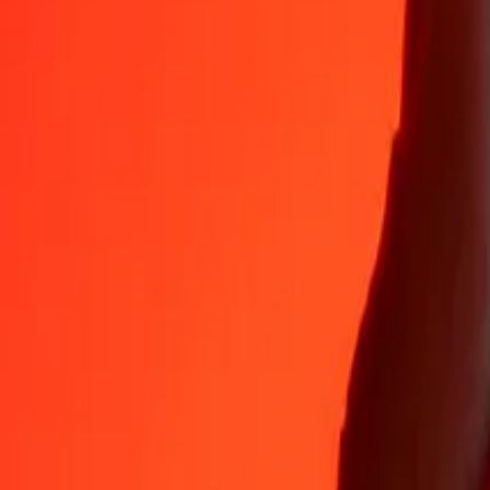
35+ years of trusted experience
Fast, convenient delivery
Send money in a few taps to 190+ countries with Ria.
Safe transfers worldwide
Rest easy knowing we’ve sent over a billion secure transfers.
Help from real people
Reach our support team 24/7 for help when you need it.
4,8 ★ on App Store
4,8 ★ on Play Store