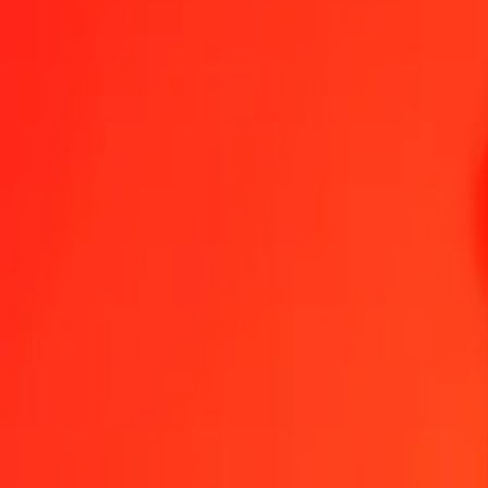
Send Money
We use the mid-market rate for reference only.
Login to see actual
MKD to AZN exchange rates today
Convert Macedonian Denar to Azerbaijani Manat
Convert Azerbaijani M
MKD
AZN
1
MKD
0.03184
AZN
5
MKD
0.15920
AZN
25
MKD
0.79599
AZN
50
MKD
1.59197
AZN
100
MKD
3.18395
AZN
500
MKD
15.91975
AZN
1,000
MKD
31.83950
AZN
10,000
MKD
318.39499
AZN
Convert Macedonian Denar to Azerbaijani Manat
MKD
AZN