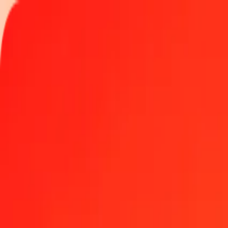
Track a transfer
Locations
Help
1.00 Macedonian Denar to Azerbaijani Manat today
Convert MKD to AZN at the current exchange rate
Amount
MKD
Converted To
AZN
1.00 MKD = 0.03183950 AZN
Macedonian Denar to Azerbaijani Manat — Last updated Aug 7, 2