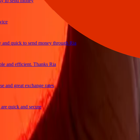
to send money
d quick to send money through Ria
and efficient. Thanks Ria
nd great exchange rates
 quick and secure