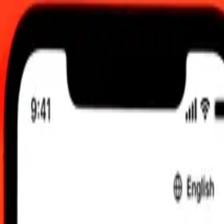
 send rates.
Libyan Dinar