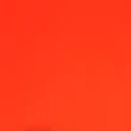
2:00 AM UTC