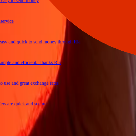
sy to send money
ice
 and quick to send money through Ria
le and efficient. Thanks Ria
e and great exchange rates
are quick and secure