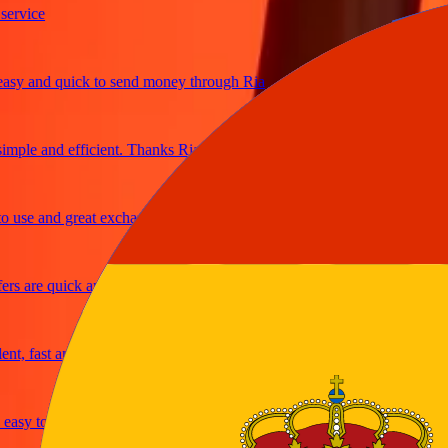
ice
 and quick to send money through Ria
le and efficient. Thanks Ria
e and great exchange rates
are quick and secure
fast and reliable
sy to send money