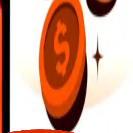
earby locations, and more. Download the app to get started.