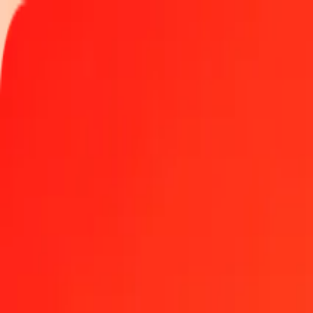
Track a transfer
Locations
Help
1 thousand Libyan Dinar to Bangladeshi Taka today
Convert LYD to BDT at the current exchange rate
Amount
LYD
Converted To
BDT
1.00 LYD = 19.48049294 BDT
Libyan Dinar to Bangladeshi Taka — Last updated Aug 9, 2026, 1