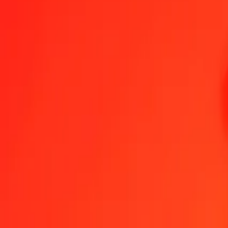
Send Money
We use the mid-market rate for reference only.
Login to see actual
LYD to BDT exchange rates today
Convert Libyan Dinar to Bangladeshi Taka
Convert Bangladeshi Taka to 
LYD
BDT
1
LYD
19.48049
BDT
5
LYD
97.40246
BDT
25
LYD
487.01232
BDT
50
LYD
974.02465
BDT
100
LYD
1,948.04929
BDT
500
LYD
9,740.24647
BDT
1,000
LYD
19,480.49294
BDT
10,000
LYD
194,804.92939
BDT
Convert Libyan Dinar to Bangladeshi Taka
LYD
BDT