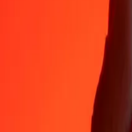
35+ years of trusted experience
Fast, convenient delivery
Send money in a few taps to 190+ countries with Ria.
Safe transfers worldwide
Rest easy knowing we’ve sent over a billion secure transfers.
Help from real people
Reach our support team 24/7 for help when you need it.
4,8 ★ on App Store
4,8 ★ on Play Store