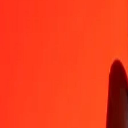
1
LYD
19.48049
BDT
5
LYD
97.40246
BDT
25
LYD
487.01232
BDT
50
LYD
974.02465
BDT
100
LYD
1,948.04929
BDT
500
LYD
9,740.24647
BDT
1,000
LYD
19,480.49294
BDT
10,000
LYD
194,804.92939
BDT
Convert Bangladeshi Taka to Libyan Dinar
BDT
LYD
1
BDT
0.05133
LYD
5
BDT
0.25667
LYD
25
BDT
1.28334
LYD
50
BDT
2.56667
LYD
100
BDT
5.13334
LYD
500
BDT
25.66670
LYD
1,000
BDT
51.33340
LYD
10,000
BDT
513.33403
LYD
Why choose Ria Money Transfer to send money internationally