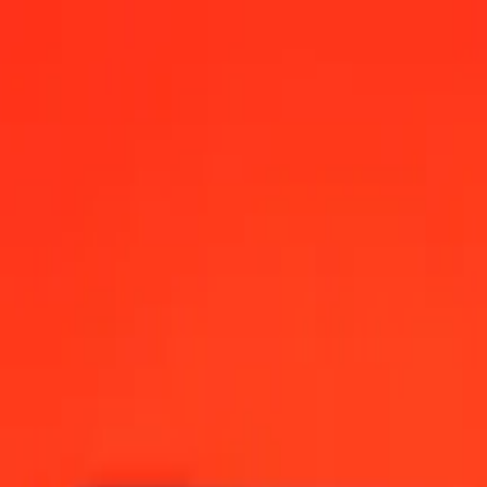
2:00 AM UTC