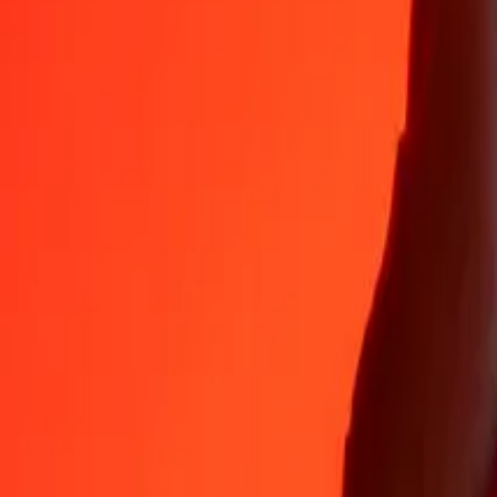
35+ years of trusted experience
Fast, convenient delivery
Send money in a few taps to 190+ countries with Ria.
Safe transfers worldwide
Rest easy knowing we’ve sent over a billion secure transfers.
Help from real people
Reach our support team 24/7 for help when you need it.
4,8 ★ on App Store
4,8 ★ on Play Store