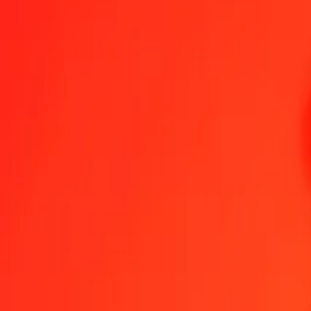
Send Money
We use the mid-market rate for reference only.
Login to see actual
LBP to RON exchange rates today
Convert Lebanese Pound to Romanian Leu
Convert Romanian Leu to L
LBP
RON
1
LBP
0.00005
RON
5
LBP
0.00025
RON
25
LBP
0.00127
RON
50
LBP
0.00255
RON
100
LBP
0.00509
RON
500
LBP
0.02547
RON
1,000
LBP
0.05094
RON
10,000
LBP
0.50939
RON
Convert Lebanese Pound to Romanian Leu
LBP
RON