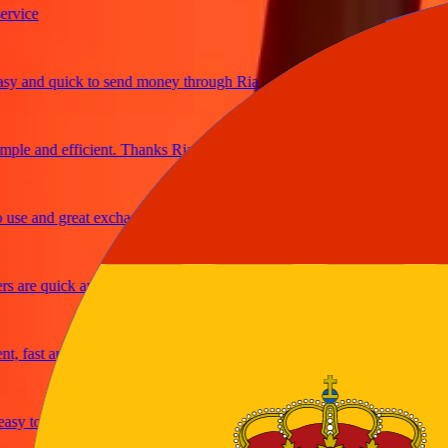
ice
and quick to send money through Ria
e and efficient. Thanks Ria
e and great exchange rates
are quick and secure
fast and reliable
y to send money