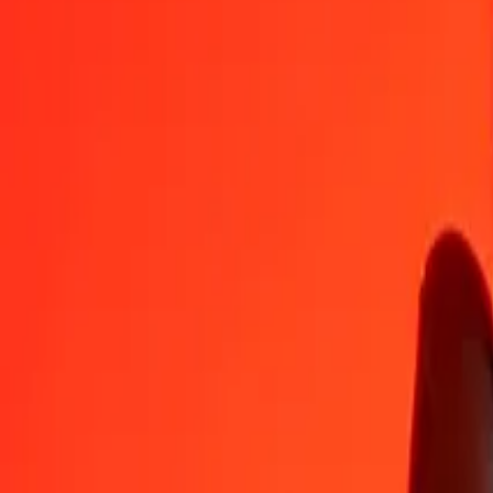
1
LBP
0.00005
RON
5
LBP
0.00025
RON
25
LBP
0.00127
RON
50
LBP
0.00255
RON
100
LBP
0.00509
RON
500
LBP
0.02547
RON
1,000
LBP
0.05094
RON
10,000
LBP
0.50939
RON
Convert Romanian Leu to Lebanese Pound
RON
LBP
1
RON
19,631.36228
LBP
5
RON
98,156.81140
LBP
25
RON
490,784.05698
LBP
50
RON
981,568.11396
LBP
100
RON
1,963,136.22791
LBP
500
RON
9,815,681.13956
LBP
1,000
RON
19,631,362.27912
LBP
10,000
RON
196,313,622.79123
LBP
Why choose Ria Money Transfer to send money internationally