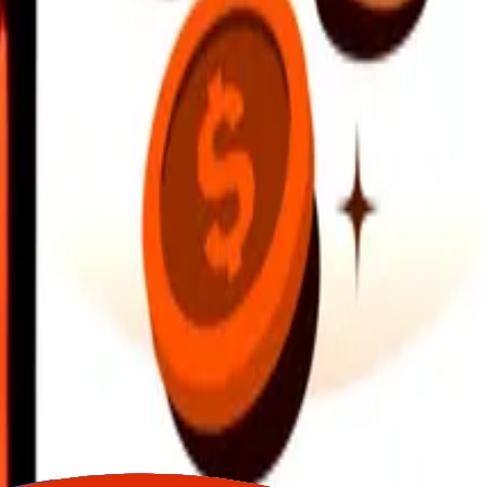
earby locations, and more. Download the app to get started.