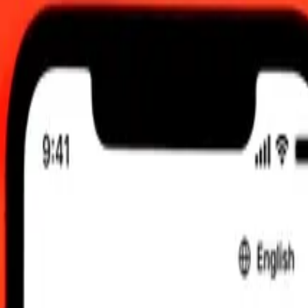
 send rates.
ebanese Pound