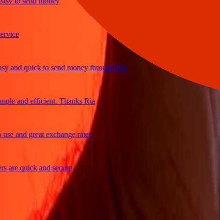
y to send money
ice
and quick to send money through Ria
e and efficient. Thanks Ria
e and great exchange rates
are quick and secure