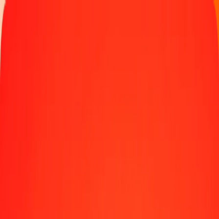
Track a transfer
Locations
Help
1.00 Iraqi Dinar to Nepalese Rupee today
Convert IQD to NPR at the current exchange rate
Amount
IQD
Converted To
NPR
1.00 IQD = 0.11620035 NPR
Iraqi Dinar to Nepalese Rupee — Last updated Aug 10, 2026, 12:00