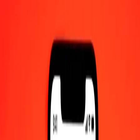
AM UTC
Send Money
We use the mid-market rate for reference only.
Login to see
actual send rates.
IQD to NPR exchange rates today
Convert Iraqi Dinar to Nepalese Rupee
Convert Nepalese Rupee to Iraqi Dinar
IQD
NPR
1
IQD
0.11620
NPR
5
IQD
0.58100
NPR
25
IQD
2.90501
NPR
50
IQD
5.81002
NPR
100
IQD
11.62004
NPR
500
IQD
58.10018
NPR
1,000
IQD
116.20035
NPR
10,000
IQD
1,162.00351
NPR
Convert Iraqi Dinar to Nepalese Rupee