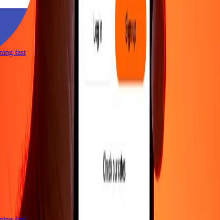
tning fast
tning fast