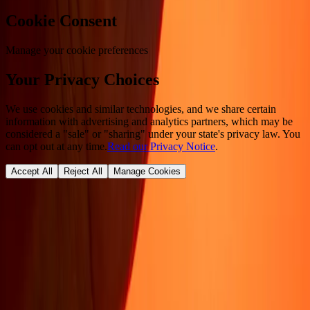
Cookie Consent
Manage your cookie preferences
Your Privacy Choices
We use cookies and similar technologies, and we share certain
information with advertising and analytics partners, which may be
considered a "sale" or "sharing" under your state's privacy law. You
can opt out at any time.
Read our Privacy Notice
.
Accept All
Reject All
Manage Cookies