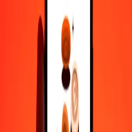
Why choose Ria Money Transfer to send money internationally
35+ years of trusted experience
Fast, convenient delivery
Send money in a few taps to 190+ countries with Ria.
Safe transfers worldwide
Rest easy knowing we’ve sent over a billion secure transfers.
Help from real people
Reach our support team 24/7 for help when you need it.
4,8 ★ on Play Store