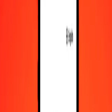
IQD
NPR
1
IQD
0.11620
NPR
5
IQD
0.58100
NPR
25
IQD
2.90501
NPR
50
IQD
5.81002
NPR
100
IQD
11.62004
NPR
500
IQD
58.10018
NPR
1,000
IQD
116.20035
NPR
10,000
IQD
1,162.00351
NPR
Convert Nepalese Rupee to Iraqi Dinar
NPR
IQD
1
NPR
8.60583
IQD
5
NPR
43.02913
IQD
25
NPR
215.14565
IQD
50
NPR
430.29130
IQD
100
NPR
860.58260
IQD
500
NPR
4,302.91300
IQD
1,000
NPR
8,605.82600
IQD
10,000
NPR
86,058.25999
IQD