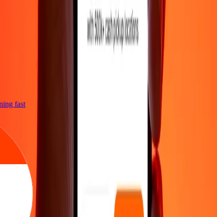
tning fast