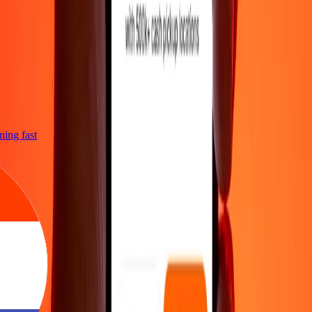
htning fast