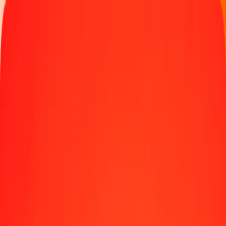
Track a transfer
Locations
Help
5 IMP to Swazi Lilangeni today
Convert IMP to SZL at the current exchange rate
Amount
IMP
Converted To
SZL
1.00 IMP = 21.78187600 SZL
IMP to Swazi Lilangeni — Last updated Aug 9, 2026, 12:00 AM