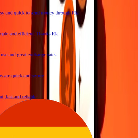
y and quick to send money through Ria
ple and efficient. Thanks Ria
se and great exchange rates
 are quick and secure
, fast and reliable
asy to send money