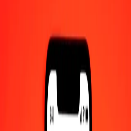
UTC
Send Money
We use the mid-market rate for reference only.
Login to see
actual send rates.
IMP to SZL exchange rates today
Convert IMP to Swazi Lilangeni
Convert Swazi Lilangeni to IMP
IMP
SZL
1
IMP
21.78188
SZL
5
IMP
108.90938
SZL
25
IMP
544.54690
SZL
50
IMP
1,089.09380
SZL
100
IMP
2,178.18760
SZL
500
IMP
10,890.93800
SZL
1,000
IMP
21,781.87600
SZL
10,000
IMP
217,818.76001
SZL
Convert IMP to Swazi Lilangeni