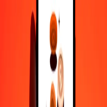
35+ years of trusted experience
Fast, convenient delivery
Send money in a few taps to 190+ countries with Ria.
Safe transfers worldwide
Rest easy knowing we’ve sent over a billion secure transfers.
Help from real people
Reach our support team 24/7 for help when you need it.
4,8 ★ on Play Store
Do it all with the Ria app