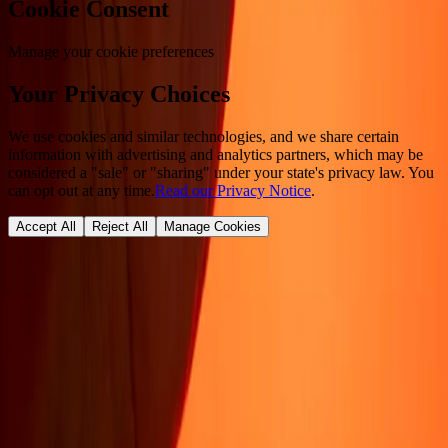
Cookie Consent
Manage your cookie preferences
Your Privacy Choices
We use cookies and similar technologies, and we share certain
information with advertising and analytics partners, which may be
considered a "sale" or "sharing" under your state's privacy law. You
can opt out at any time.
Read our Privacy Notice
.
Accept All
Reject All
Manage Cookies