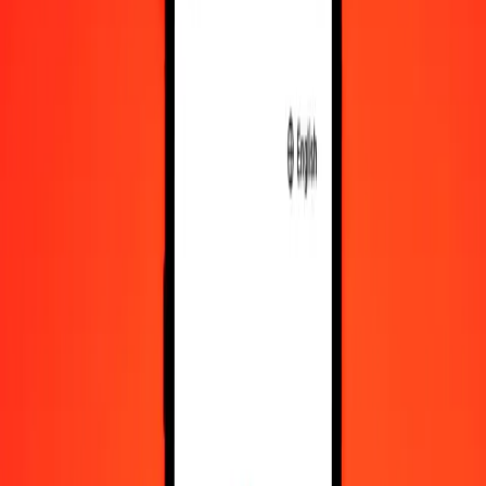
IMP
SZL
1
IMP
21.78188
SZL
5
IMP
108.90938
SZL
25
IMP
544.54690
SZL
50
IMP
1,089.09380
SZL
100
IMP
2,178.18760
SZL
500
IMP
10,890.93800
SZL
1,000
IMP
21,781.87600
SZL
10,000
IMP
217,818.76001
SZL
Convert Swazi Lilangeni to IMP
SZL
IMP
1
SZL
0.04591
IMP
5
SZL
0.22955
IMP
25
SZL
1.14774
IMP
50
SZL
2.29549
IMP
100
SZL
4.59097
IMP
500
SZL
22.95486
IMP
1,000
SZL
45.90973
IMP
10,000
SZL
459.09728
IMP
Why choose Ria Money Transfer to send money internationally