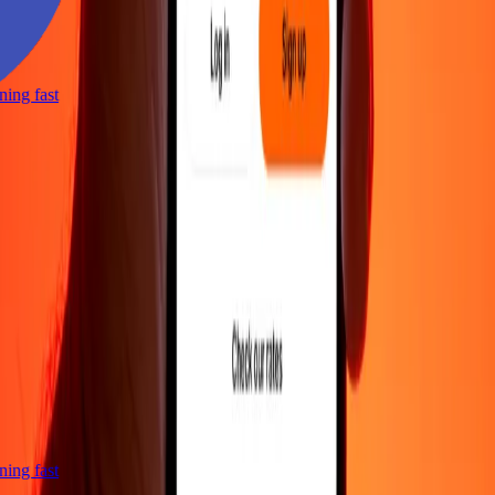
htning fast
htning fast