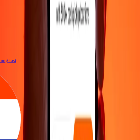
tning fast