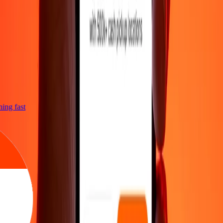
tning fast