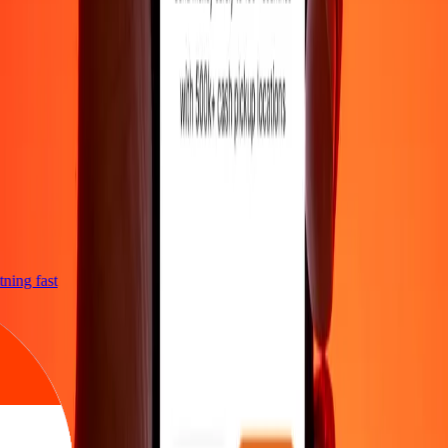
htning fast