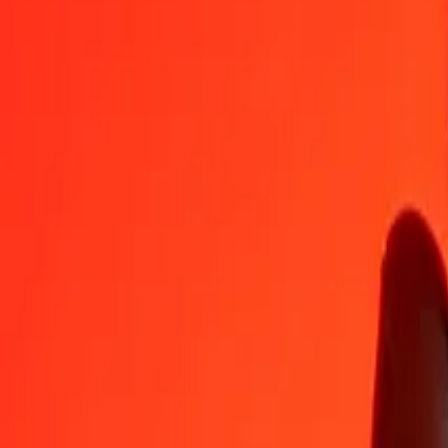
1
GTQ
2.75018
CZK
5
GTQ
13.75092
CZK
25
GTQ
68.75460
CZK
50
GTQ
137.50919
CZK
100
GTQ
275.01839
CZK
500
GTQ
1,375.09194
CZK
1,000
GTQ
2,750.18389
CZK
10,000
GTQ
27,501.83885
CZK
Convert Czech Koruna to Guatemalan Quetzal
CZK
GTQ
1
CZK
0.36361
GTQ
5
CZK
1.81806
GTQ
25
CZK
9.09030
GTQ
50
CZK
18.18060
GTQ
100
CZK
36.36120
GTQ
500
CZK
181.80602
GTQ
1,000
CZK
363.61205
GTQ
10,000
CZK
3,636.12050
GTQ
Why choose Ria Money Transfer to send money internationally