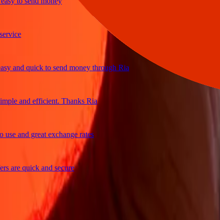
y to send money
ice
and quick to send money through Ria
e and efficient. Thanks Ria
e and great exchange rates
are quick and secure