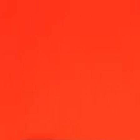
, 12:00 AM UTC