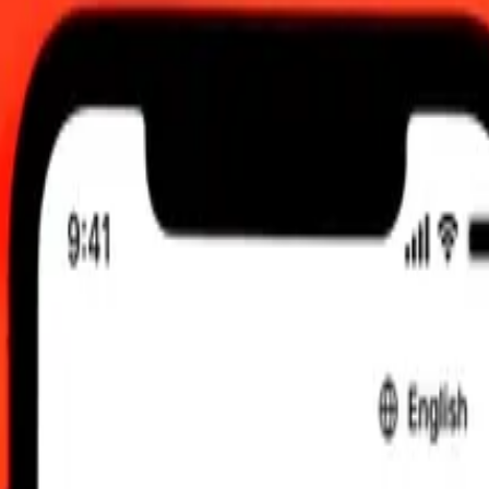
 send rates.
o Guatemalan Quetzal