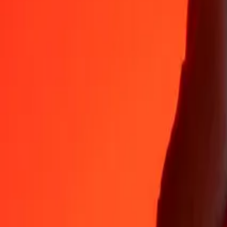
35+ years of trusted experience
Fast, convenient delivery
Send money in a few taps to 190+ countries with Ria.
Safe transfers worldwide
Rest easy knowing we’ve sent over a billion secure transfers.
Help from real people
Reach our support team 24/7 for help when you need it.
4,8 ★ on App Store
4,8 ★ on Play Store