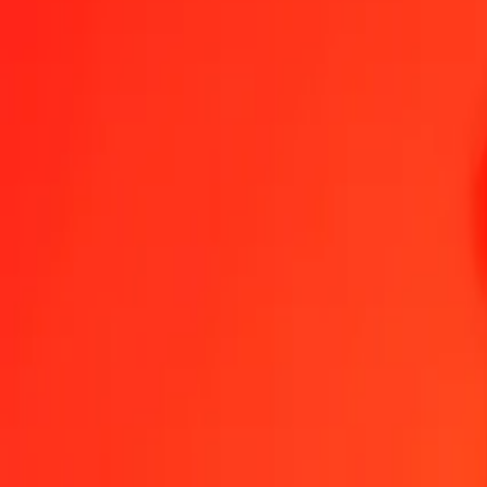
Send Money
We use the mid-market rate for reference only.
Login to see actual
GTQ to CZK exchange rates today
Convert Guatemalan Quetzal to Czech Koruna
Convert Czech Koruna t
GTQ
CZK
1
GTQ
2.75018
CZK
5
GTQ
13.75092
CZK
25
GTQ
68.75460
CZK
50
GTQ
137.50919
CZK
100
GTQ
275.01839
CZK
500
GTQ
1,375.09194
CZK
1,000
GTQ
2,750.18389
CZK
10,000
GTQ
27,501.83885
CZK
Convert Guatemalan Quetzal to Czech Koruna
GTQ
CZK