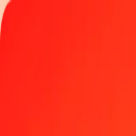
Track a transfer
Locations
Help
1.00 Guatemalan Quetzal to Czech Koruna today
Convert GTQ to CZK at the current exchange rate
Amount
GTQ
Converted To
CZK
1.00 GTQ = 2.75018389 CZK
Guatemalan Quetzal to Czech Koruna — Last updated Aug 8, 2026