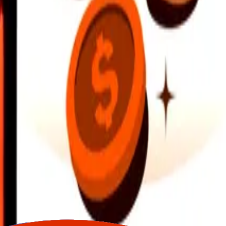
earby locations, and more. Download the app to get started.