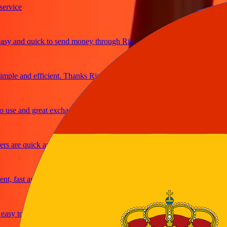
ice
and quick to send money through Ria
e and efficient. Thanks Ria
e and great exchange rates
are quick and secure
fast and reliable
y to send money