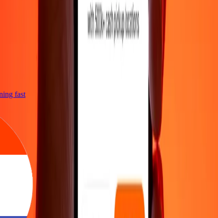
tning fast