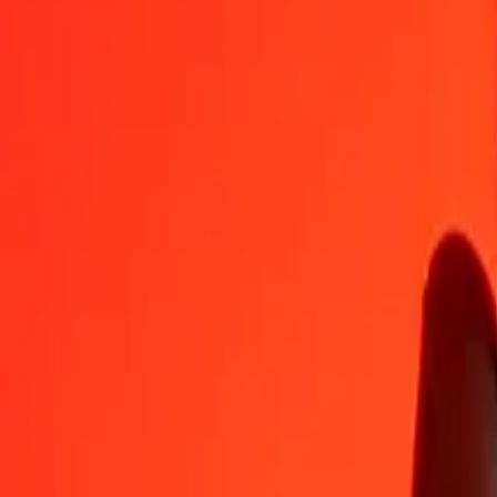
1
GEL
18.18728
TRY
5
GEL
90.93638
TRY
25
GEL
454.68190
TRY
50
GEL
909.36380
TRY
100
GEL
1,818.72761
TRY
500
GEL
9,093.63803
TRY
1,000
GEL
18,187.27607
TRY
10,000
GEL
181,872.76065
TRY
Convert Turkish Lira to Georgian Lari
TRY
GEL
1
TRY
0.05498
GEL
5
TRY
0.27492
GEL
25
TRY
1.37459
GEL
50
TRY
2.74917
GEL
100
TRY
5.49835
GEL
500
TRY
27.49175
GEL
1,000
TRY
54.98349
GEL
10,000
TRY
549.83495
GEL
Why choose Ria Money Transfer to send money internationally