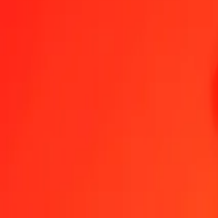
Send Money
We use the mid-market rate for reference only.
Login to see actual
GEL to TRY exchange rates today
Convert Georgian Lari to Turkish Lira
Convert Turkish Lira to Georgian La
GEL
TRY
1
GEL
18.18728
TRY
5
GEL
90.93638
TRY
25
GEL
454.68190
TRY
50
GEL
909.36380
TRY
100
GEL
1,818.72761
TRY
500
GEL
9,093.63803
TRY
1,000
GEL
18,187.27607
TRY
10,000
GEL
181,872.76065
TRY
Convert Georgian Lari to Turkish Lira
GEL
TRY