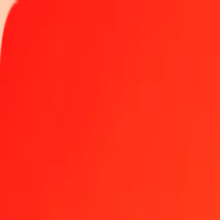
Track a transfer
Locations
Help
1.00 Georgian Lari to Turkish Lira today
Convert GEL to TRY at the current exchange rate
Amount
GEL
Converted To
TRY
1.00 GEL = 18.18727607 TRY
Georgian Lari to Turkish Lira — Last updated Aug 5, 2026, 12:00