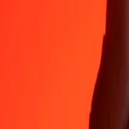
35+ years of trusted experience
Fast, convenient delivery
Send money in a few taps to 190+ countries with Ria.
Safe transfers worldwide
Rest easy knowing we’ve sent over a billion secure transfers.
Help from real people
Reach our support team 24/7 for help when you need it.
4,8 ★ on App Store
4,8 ★ on Play Store