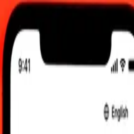
 send rates.
ri