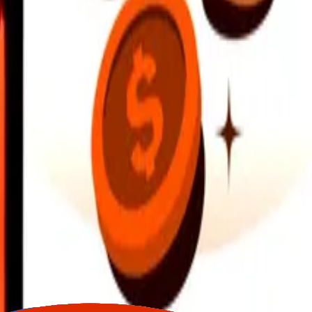
earby locations, and more. Download the app to get started.