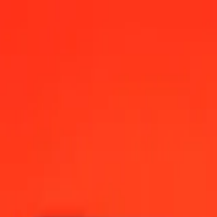
 AM UTC