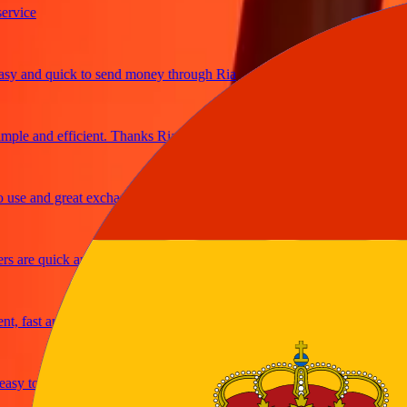
ce
and quick to send money through Ria
e and efficient. Thanks Ria
 and great exchange rates
re quick and secure
ast and reliable
y to send money